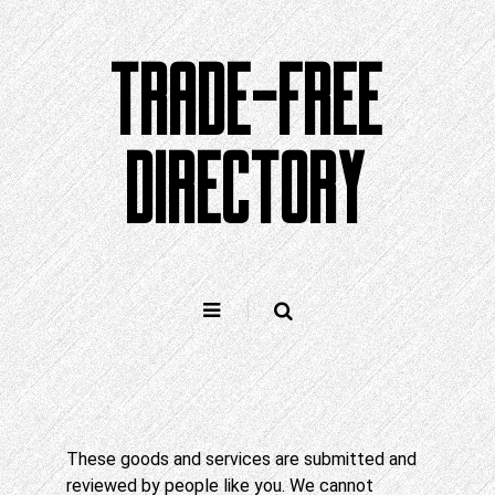
Skip
to
TRADE-FREE
content
DIRECTORY
These goods and services are submitted and
reviewed by people like you. We cannot