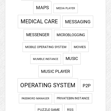
MAPS
MEDIA PLAYER
MEDICAL CARE
MESSAGING
MESSENGER
MICROBLOGGING
MOVIES
MOBILE OPERATING SYSTEM
MUSIC
MUMBLE INSTANCE
MUSIC PLAYER
OPERATING SYSTEM
P2P
PRIVATEBIN INSTANCE
PASSWORD MANAGER
PUZZLE GAME
RSS