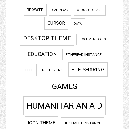
BROWSER
CALENDAR
CLOUD STORAGE
CURSOR
DATA
DESKTOP THEME
DOCUMENTARIES
EDUCATION
ETHERPAD INSTANCE
FILE SHARING
FEED
FILE HOSTING
GAMES
HUMANITARIAN AID
ICON THEME
JITSI MEET INSTANCE