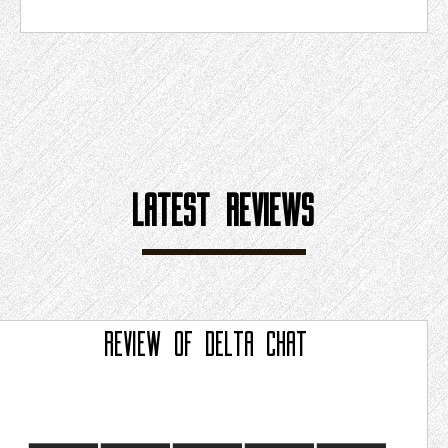
LATEST REVIEWS
REVIEW OF
DELTA CHAT