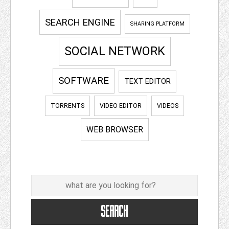
SEARCH ENGINE
SHARING PLATFORM
SOCIAL NETWORK
SOFTWARE
TEXT EDITOR
TORRENTS
VIDEO EDITOR
VIDEOS
WEB BROWSER
Search
SEARCH