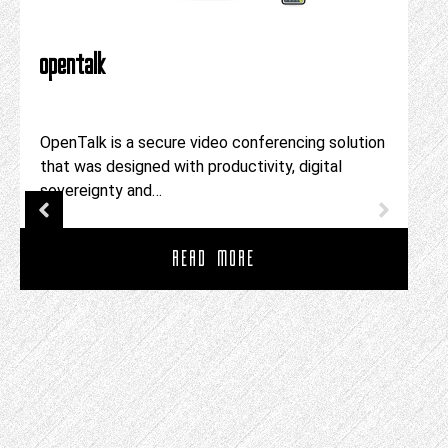
opentalk
OpenTalk is a secure video conferencing solution
that was designed with productivity, digital
sovereignty and…
READ MORE