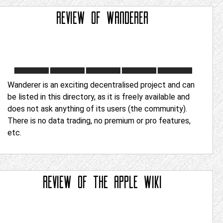
REVIEW OF
WANDERER
Wanderer is an exciting decentralised project and can
be listed in this directory, as it is freely available and
does not ask anything of its users (the community).
There is no data trading, no premium or pro features,
etc.
REVIEW OF
THE APPLE WIKI