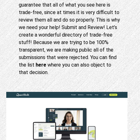
guarantee that all of what you see here is
trade-free, since at times it is very difficult to
review them all and do so properly. This is why
we need your help! Submit and Review! Let’s
create a wonderful directory of trade-free
stuff! Because we are trying to be 100%
transparent, we are making public all of the
submissions that were rejected. You can find
the list
here
where you can also object to
that decision.