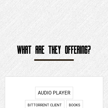
WHAT ARE THEY OFFERING?
AUDIO PLAYER
BITTORRENT CLIENT
BOOKS