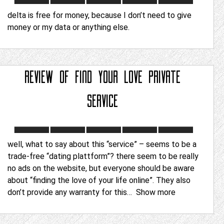
delta is free for money, because I don’t need to give
money or my data or anything else.
REVIEW OF
FIND YOUR LOVE PRIVATE
SERVICE
well, what to say about this “service” – seems to be a
trade-free “dating plattform”? there seem to be really
no ads on the website, but everyone should be aware
about “finding the love of your life online”. They also
don’t provide any warranty for this
Show more