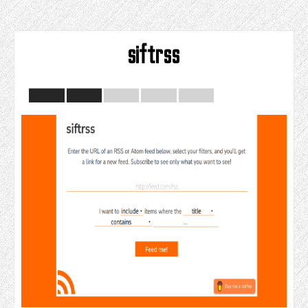
siftrss