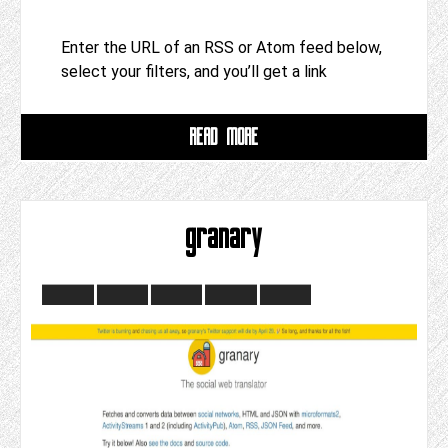
Enter the URL of an RSS or Atom feed below,
select your filters, and you’ll get a link
READ MORE
granary