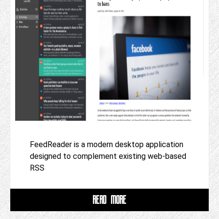
FeedReader is a modern desktop application
designed to complement existing web-based
RSS
READ MORE