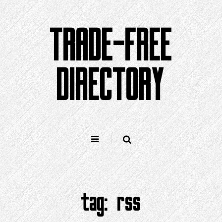
Skip
to
TRADE-FREE
content
DIRECTORY
tag:
rss