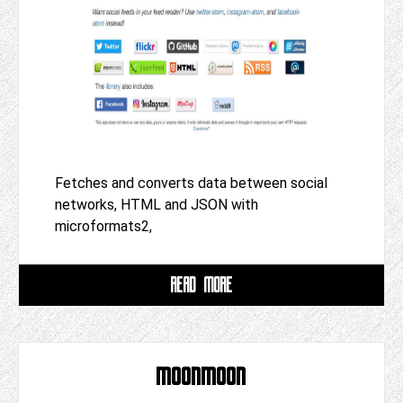
Fetches and converts data between social
networks, HTML and JSON with
microformats2,
READ MORE
moonmoon