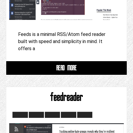
Feeds is a minimal RSS/Atom feed reader
built with speed and simplicity in mind. It
offers a
READ MORE
feedreader