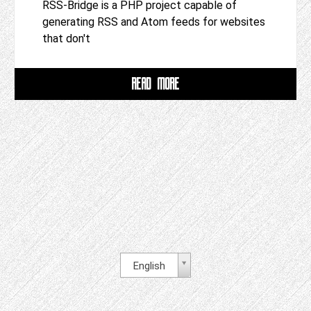
RSS-Bridge is a PHP project capable of
generating RSS and Atom feeds for websites
that don't
READ MORE
English