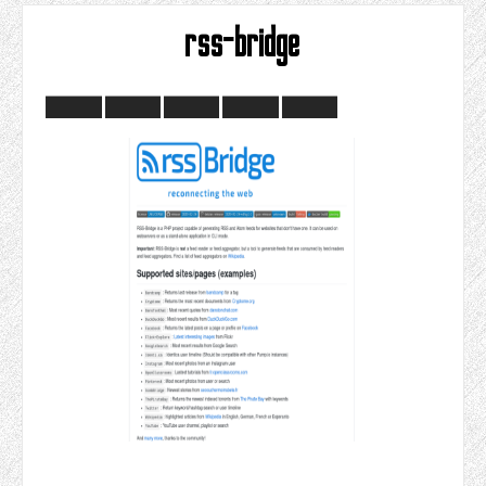
rss-bridge