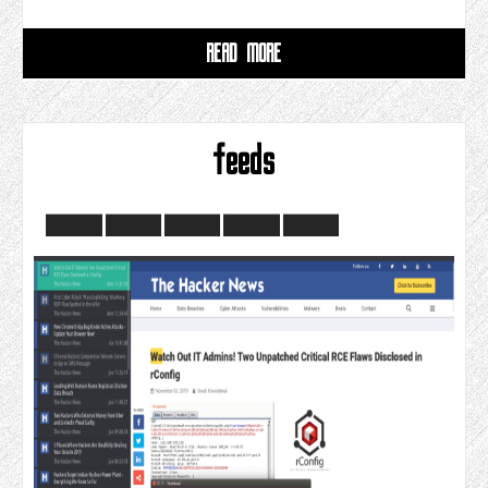
READ MORE
feeds