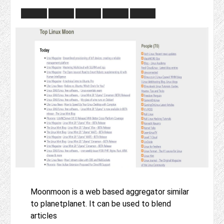
Moonmoon is a web based aggregator similar
to planetplanet. It can be used to blend
articles