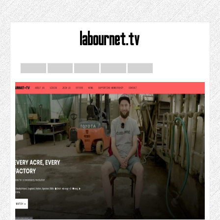
labournet.tv