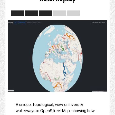
A unique, topological, view on rivers &
waterways in OpenStreetMap, showing how