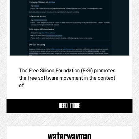
The Free Silicon Foundation (F-Si) promotes
the free software movement in the context
of
READ MORE
waterwaymap