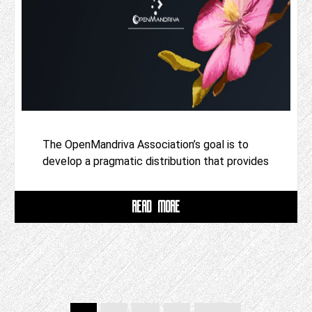
The OpenMandriva Association’s goal is to
develop a pragmatic distribution that provides
READ MORE
Posts