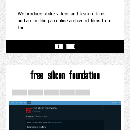
We produce strike videos and feature films
and are building an online archive of films from
the
READ MORE
free silicon foundation