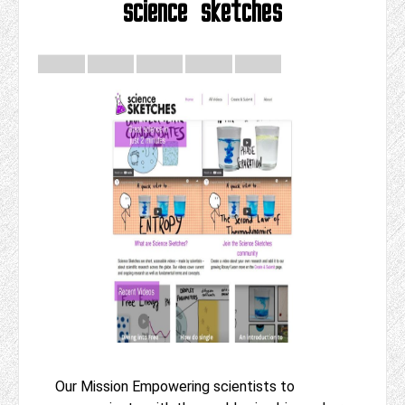
science sketches
Our Mission Empowering scientists to