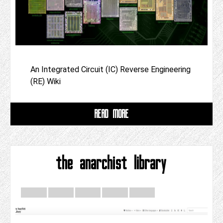
An Integrated Circuit (IC) Reverse Engineering
(RE) Wiki
READ MORE
the anarchist library