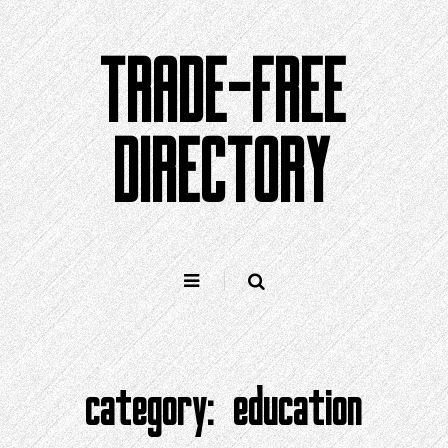
Skip
to
TRADE-FREE
content
DIRECTORY
category:
education