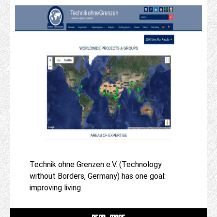
Technik ohne Grenzen e.V. (Technology
without Borders, Germany) has one goal:
improving living