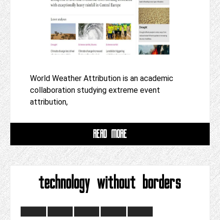
World Weather Attribution is an academic
collaboration studying extreme event
attribution,
READ MORE
technology without borders