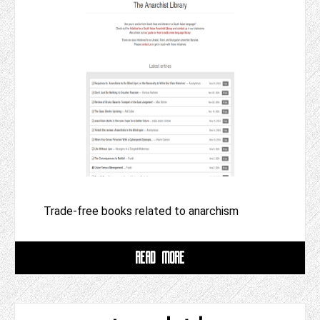
Trade-free books related to anarchism
READ MORE