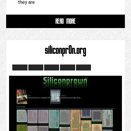
they are
READ MORE
siliconpr0n.org