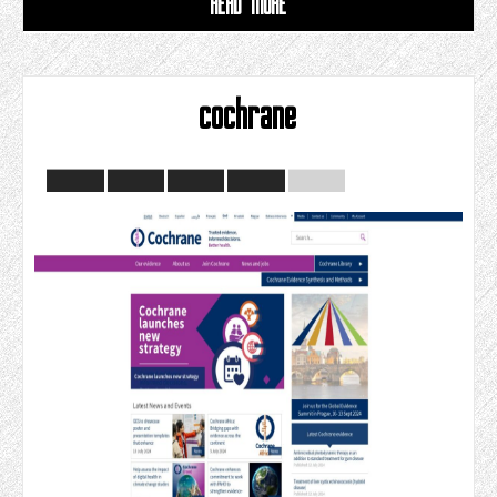
READ MORE
cochrane