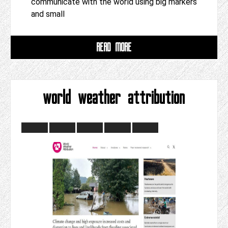
communicate with the world using big markers
and small
READ MORE
world weather attribution