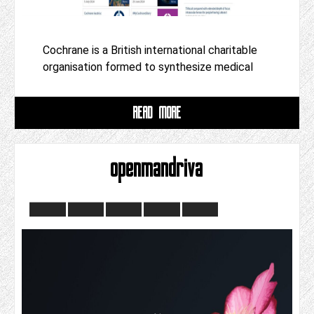
Cochrane is a British international charitable
organisation formed to synthesize medical
READ MORE
openmandriva