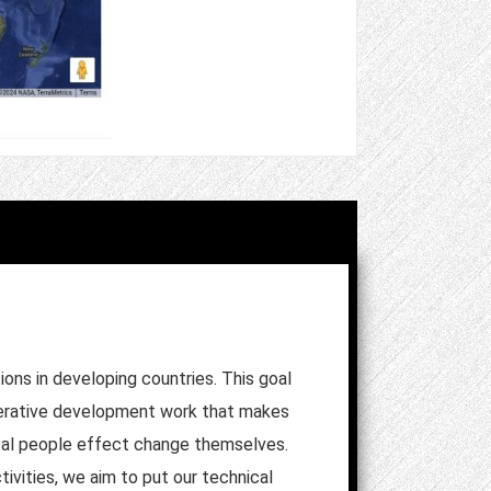
ons in developing countries. This goal
ooperative development work that makes
ocal people effect change themselves.
ivities, we aim to put our technical