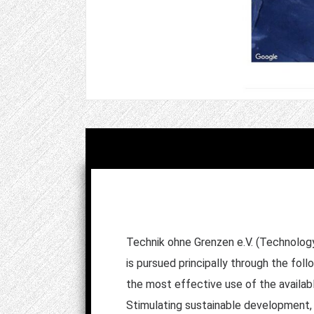
Technik ohne Grenzen e.V. (Technology 
is pursued principally through the fol
the most effective use of the availab
Stimulating sustainable development, f