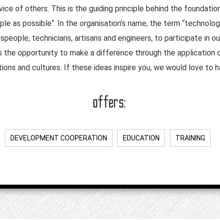
ice of others. This is the guiding principle behind the foundatio
le as possible“. In the organisation’s name, the term “technology
speople, technicians, artisans and engineers, to participate in o
the opportunity to make a difference through the application of
tions and cultures. If these ideas inspire you, we would love to 
offers:
DEVELOPMENT COOPERATION
EDUCATION
TRAINING