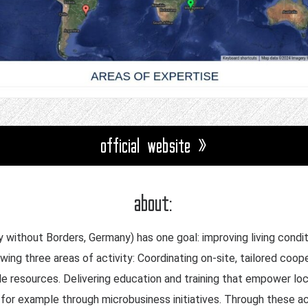
official website »
about:
without Borders, Germany) has one goal: improving living conditi
lowing three areas of activity: Coordinating on-site, tailored c
le resources. Delivering education and training that empower l
or example through microbusiness initiatives. Through these act