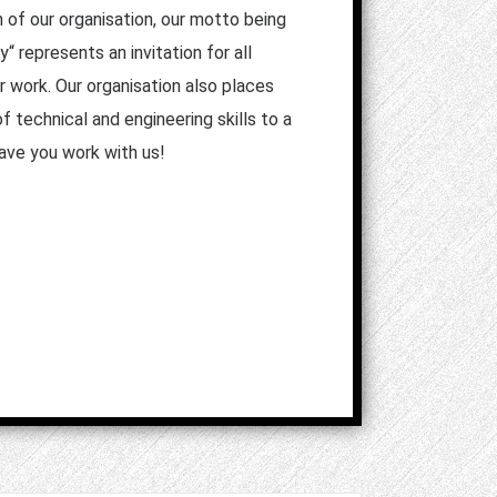
n of our organisation, our motto being
“ represents an invitation for all
ur work. Our organisation also places
 technical and engineering skills to a
have you work with us!