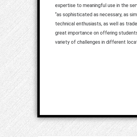
expertise to meaningful use in the serv
“as sophisticated as necessary, as simp
technical enthusiasts, as well as trade
great importance on offering students 
variety of challenges in different loca