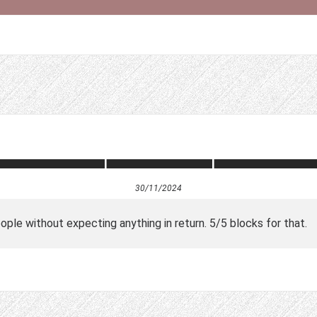
30/11/2024
ple without expecting anything in return. 5/5 blocks for that.