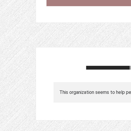
This organization seems to help peo