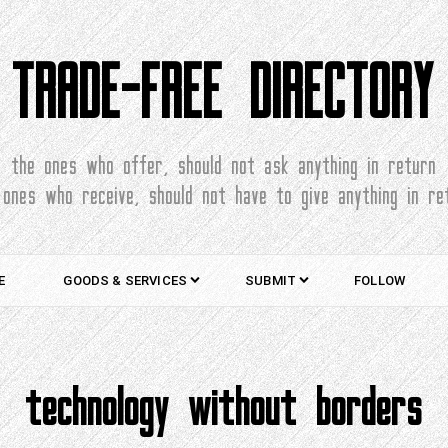
TRADE-FREE DIRECTORY
the ones who offer, should not ask anything in return
 ones who receive, should not have to give anything in re
E
GOODS & SERVICES
SUBMIT
FOLLOW
technology without borders