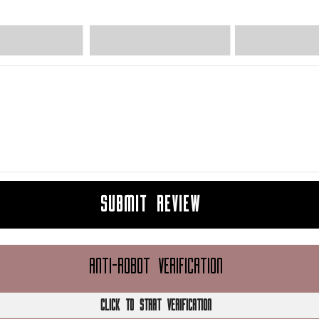
SUBMIT REVIEW
ANTI-ROBOT VERIFICATION
CLICK TO START VERIFICATION