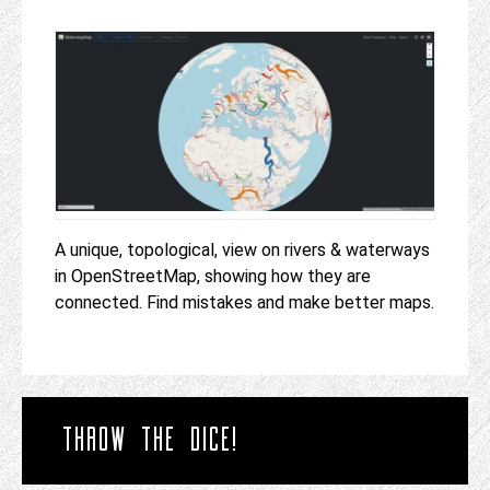
A unique, topological, view on rivers & waterways
in OpenStreetMap, showing how they are
connected. Find mistakes and make better maps.
THROW THE DICE!