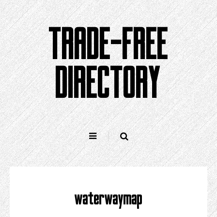
Skip
to
TRADE-FREE
content
DIRECTORY
waterwaymap