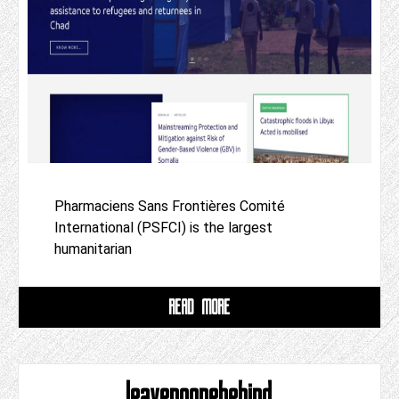
Pharmaciens Sans Frontières Comité
International (PSFCI) is the largest
humanitarian
READ MORE
leavenoonebehind