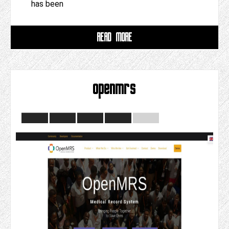
has been
READ MORE
openmrs