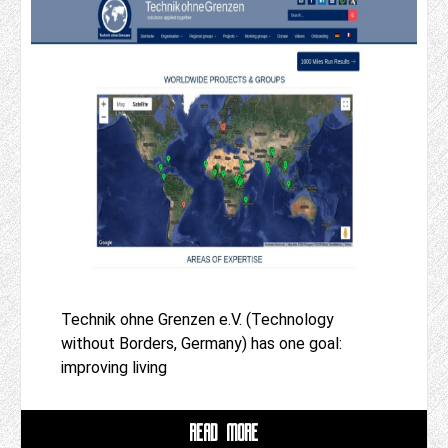
Technik ohne Grenzen e.V. (Technology
without Borders, Germany) has one goal:
improving living
READ MORE