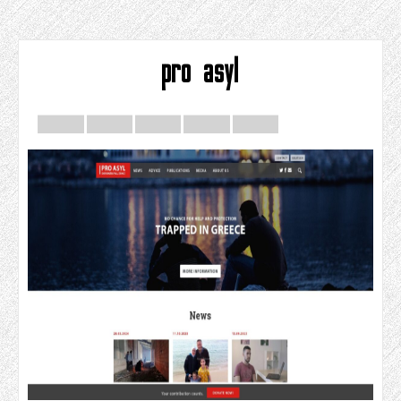
pro asyl