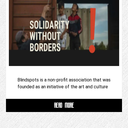
Blindspots is a non-profit association that was
founded as an initiative of the art and culture
READ MORE