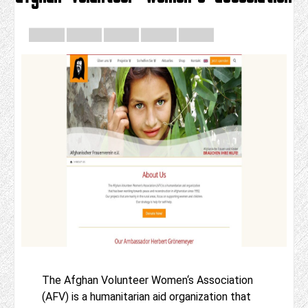
The Afghan Volunteer Women‘s Association
(AFV) is a humanitarian aid organization that