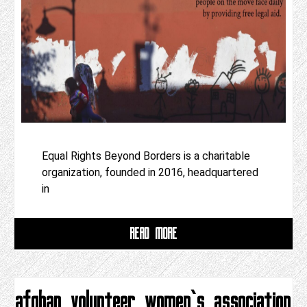
Equal Rights Beyond Borders is a charitable
organization, founded in 2016, headquartered
in
READ MORE
afghan volunteer women‘s association