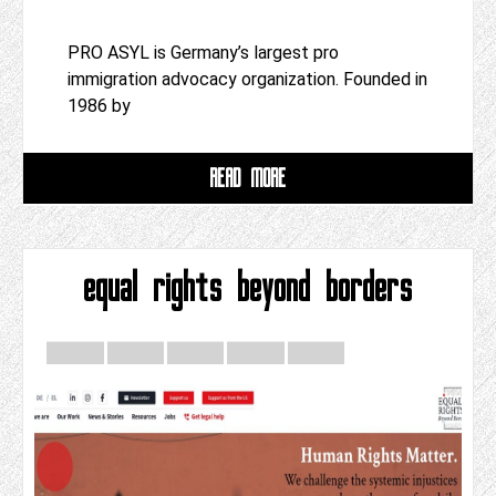
PRO ASYL is Germany’s largest pro
immigration advocacy organization. Founded in
1986 by
READ MORE
equal rights beyond borders