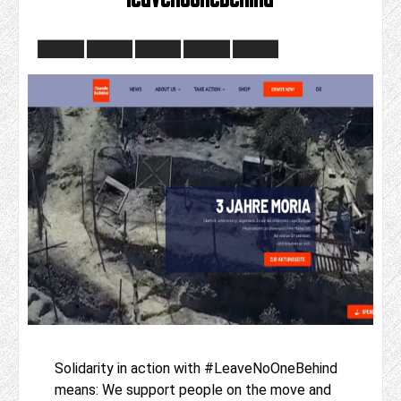
Solidarity in action with #LeaveNoOneBehind
means: We support people on the move and