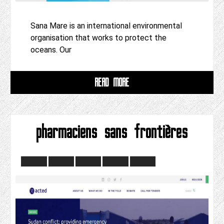
Sana Mare is an international environmental
organisation that works to protect the
oceans. Our
READ MORE
pharmaciens sans frontières