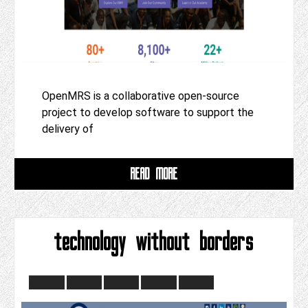
OpenMRS is a collaborative open-source
project to develop software to support the
delivery of
READ MORE
technology without borders