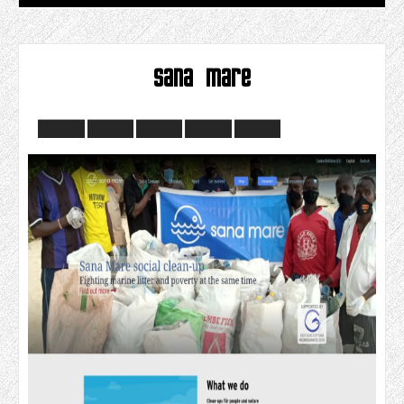
sana mare