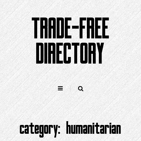
Skip
to
TRADE-FREE
content
DIRECTORY
category:
humanitarian