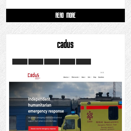
READ MORE
cadus