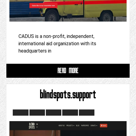
CADUS is a non-profit, independent,
international aid organization with its
headquarters in
READ MORE
blindspots.support