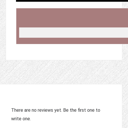
There are no reviews yet. Be the first one to
write one.