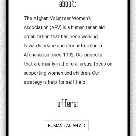
about:
The Afghan Volunteer Women‘s
Association (AFV) is a humanitarian aid
organization that has been working
towards peace and reconstruction in
Afghanistan since 1992. Our projects
that are mainly in the rural areas, focus on
supporting women and children. Our
strategy is help for self-help.
offers:
HUMANITARIAN AID