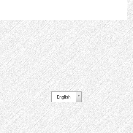
English