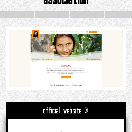
official website »