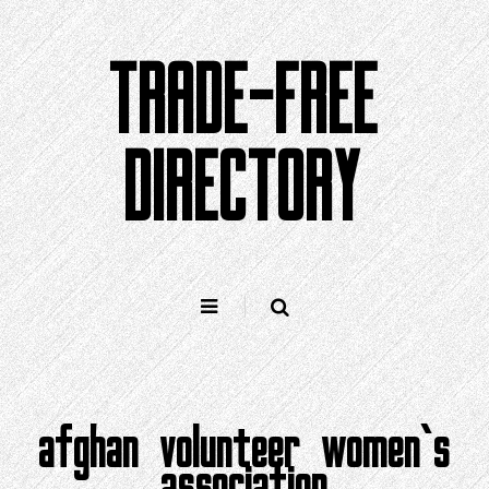
Skip
to
TRADE-FREE
content
DIRECTORY
afghan volunteer women‘s
association