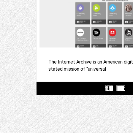
The Internet Archive is an American digita
stated mission of "universal
READ MORE