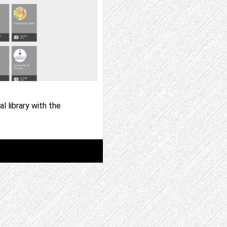
l library with the