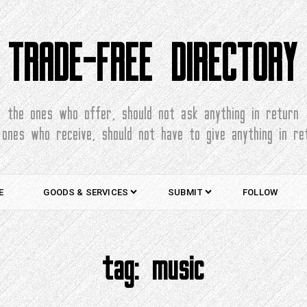
TRADE-FREE DIRECTORY
the ones who offer, should not ask anything in return
 ones who receive, should not have to give anything in re
E
GOODS & SERVICES
SUBMIT
FOLLOW
tag:
music