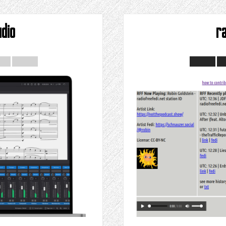
dio
r