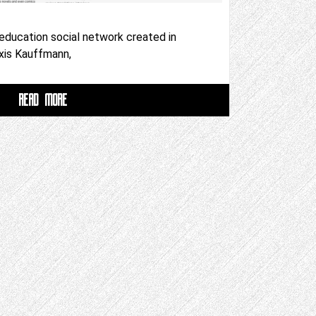
 education social network created in
xis Kauffmann,
READ MORE