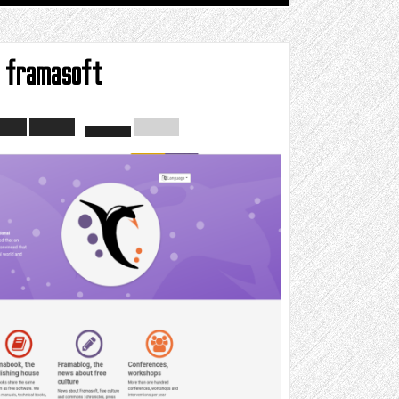
framasoft