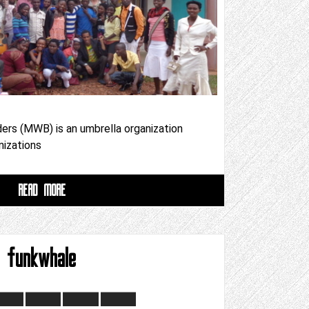
ers (MWB) is an umbrella organization
nizations
READ MORE
funkwhale