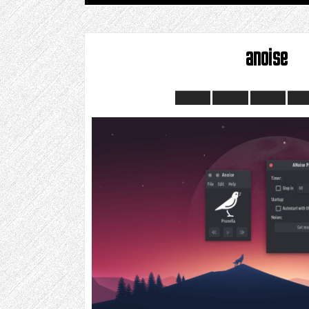
anoise