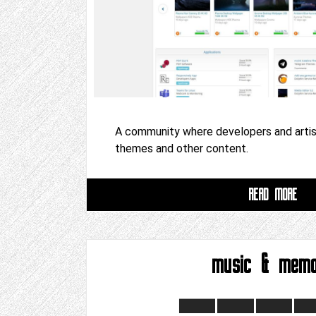
A community where developers and artist
themes and other content.
READ MORE
music & mem