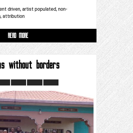
ent driven, artist populated, non-
 attribution
READ MORE
ns without borders