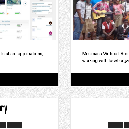
s share applications,
Musicians Without Bord
working with local orga
ory