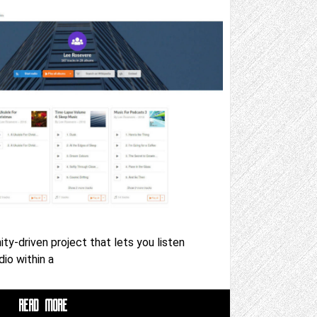
y-driven project that lets you listen
io within a
READ MORE