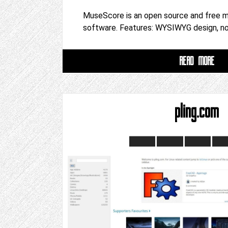
MuseScore is an open source and free m
software. Features: WYSIWYG design, n
READ MORE
pling.com