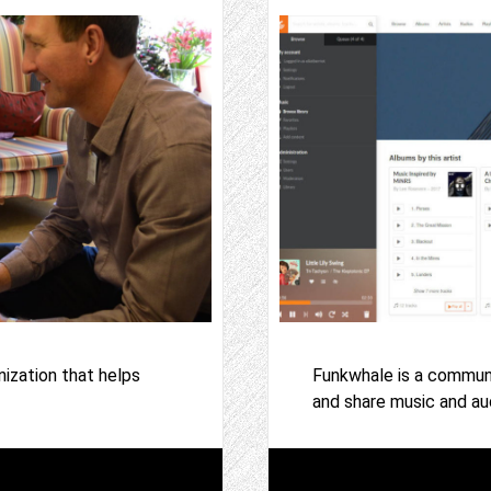
ization that helps
Funkwhale is a communit
and share music and aud