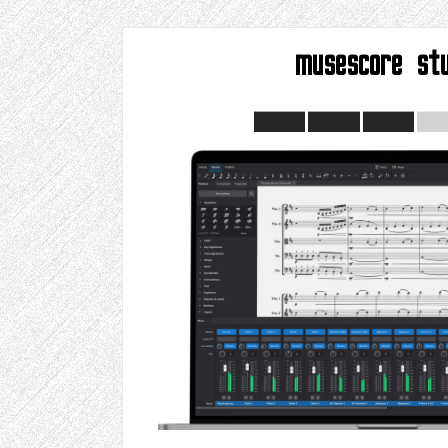
musescore stu