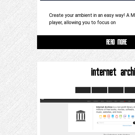
Create your ambient in an easy way! A M
player, allowing you to focus on
READ MORE
internet arch