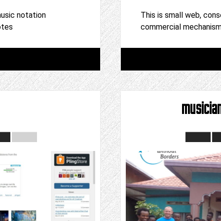
usic notation
This is small web, cons
otes
commercial mechanism,
musicia