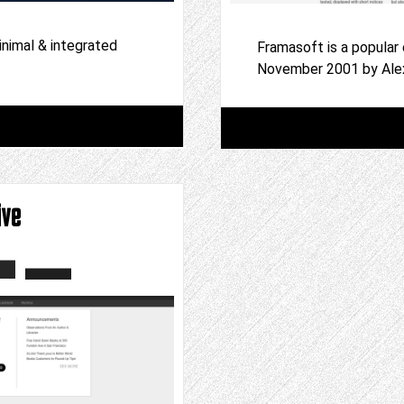
inimal & integrated
Framasoft is a popular
November 2001 by Ale
ive