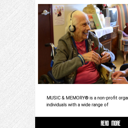
MUSIC & MEMORY® is a non-profit organ
individuals with a wide range of
READ MORE