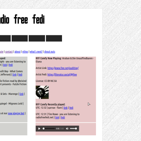
adio free fedi