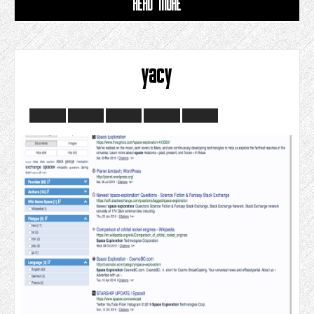
READ MORE
yacy