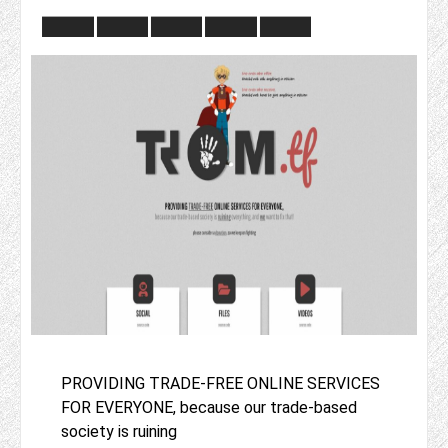
PROVIDING TRADE-FREE ONLINE SERVICES
FOR EVERYONE, because our trade-based
society is ruining