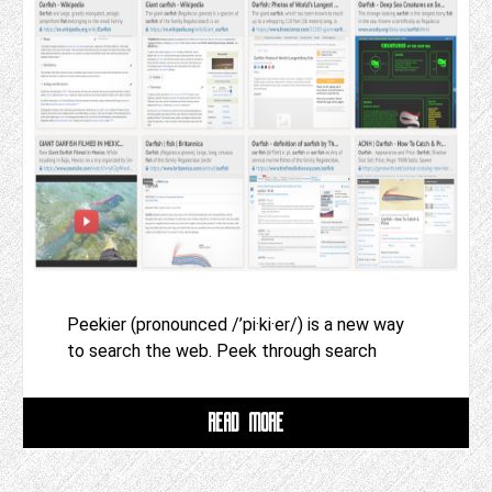
Peekier (pronounced /’pi·ki·er/) is a new way
to search the web. Peek through search
READ MORE