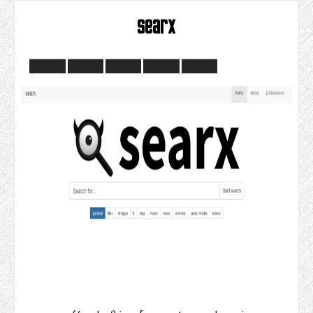
searx