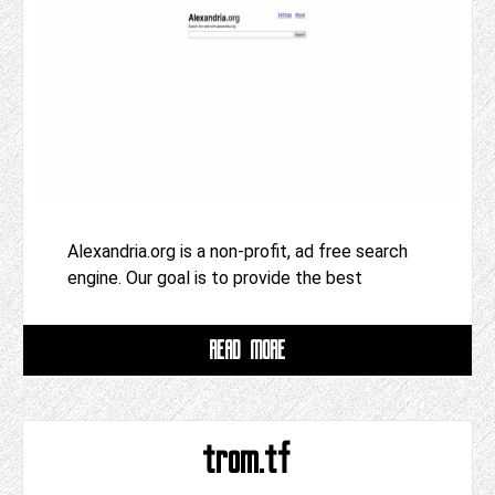
Alexandria.org is a non-profit, ad free search
engine. Our goal is to provide the best
READ MORE
trom.tf