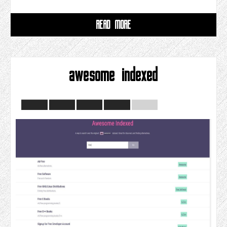
READ MORE
awesome indexed