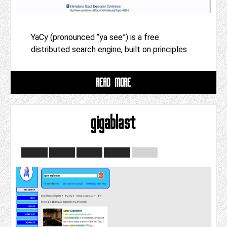
YaCy (pronounced “ya see”) is a free
distributed search engine, built on principles
READ MORE
gigablast