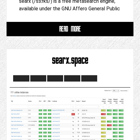
searx (/sɜːrks/) is a free metasearch engine,
available under the GNU Affero General Public
READ MORE
searx.space