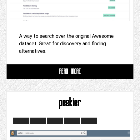
A way to search over the original Awesome
dataset. Great for discovery and finding
alternatives.
READ MORE
peekier