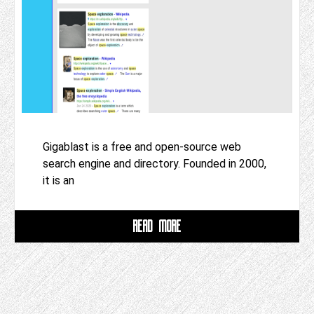
Gigablast is a free and open-source web
search engine and directory. Founded in 2000,
it is an
READ MORE