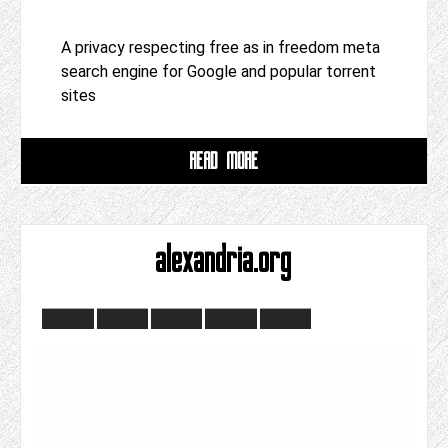
A privacy respecting free as in freedom meta
search engine for Google and popular torrent
sites
READ MORE
alexandria.org