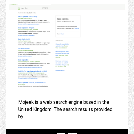
Mojeek is a web search engine based in the
United Kingdom. The search results provided
by