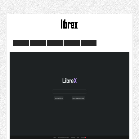
librex