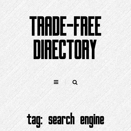
Skip
to
TRADE-FREE
content
DIRECTORY
tag:
search engine