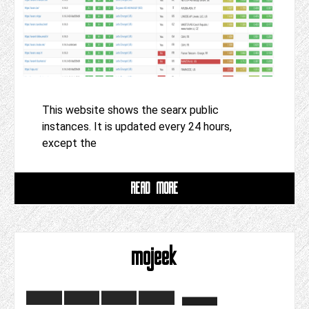
This website shows the searx public
instances. It is updated every 24 hours,
except the
READ MORE
mojeek