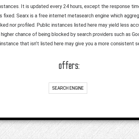
nstances. It is updated every 24 hours, except the response tim
 is fixed. Searx is a free internet metasearch engine which aggr
cked nor profiled. Public instances listed here may yield less a
a higher chance of being blocked by search providers such as Goo
instance that isn’t listed here may give you a more consistent 
offers:
SEARCH ENGINE