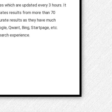
es which are updated every 3 hours. It
egates results from more than 70
ccurate results as they have much
gle, Qwant, Bing, Startpage, etc.
search experience.