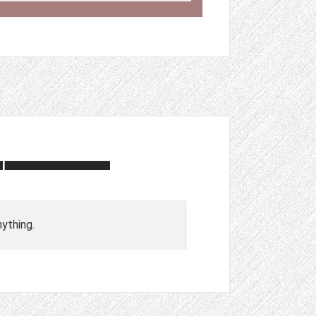
nything.