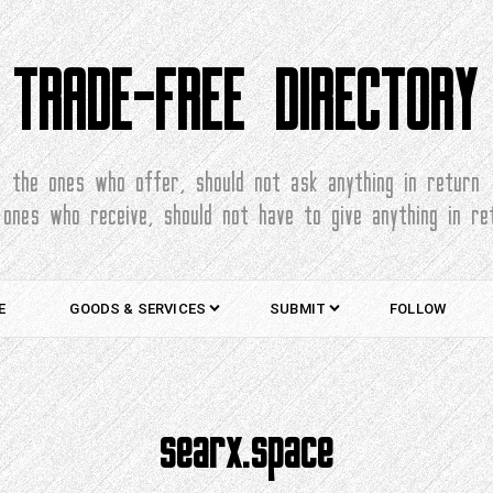
TRADE-FREE DIRECTORY
the ones who offer, should not ask anything in return
 ones who receive, should not have to give anything in re
E
GOODS & SERVICES
SUBMIT
FOLLOW
searx.space