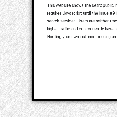
This website shows the searx public i
requires Javascript until the issue #9
search services. Users are neither tra
higher traffic and consequently have 
Hosting your own instance or using an 