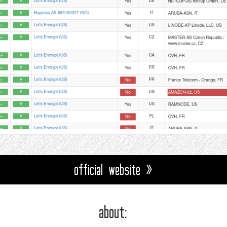
official website »
about: