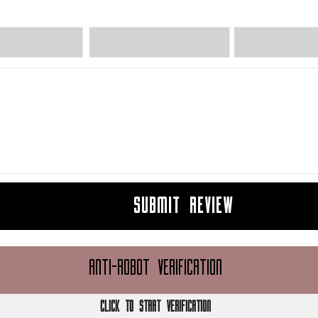
SUBMIT REVIEW
ANTI-ROBOT VERIFICATION
CLICK TO START VERIFICATION