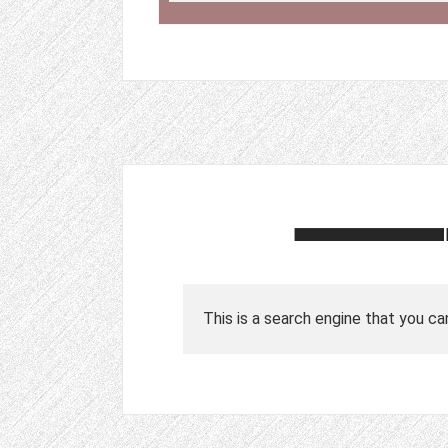
This is a search engine that you ca