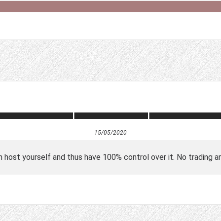
15/05/2020
n host yourself and thus have 100% control over it. No trading a