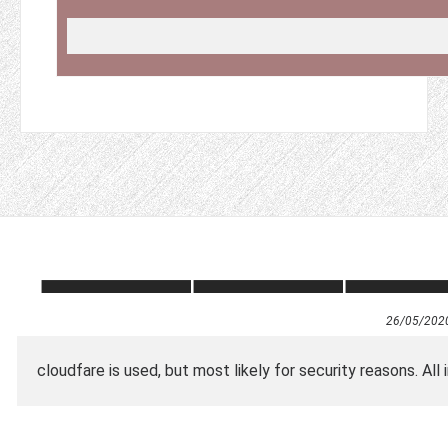
26/05/202
cloudfare is used, but most likely for security reasons. All i