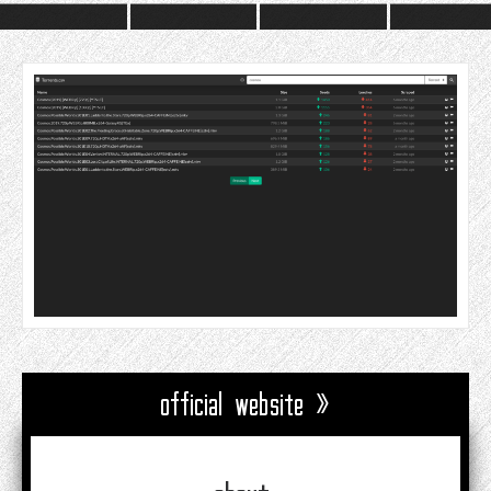
official website »