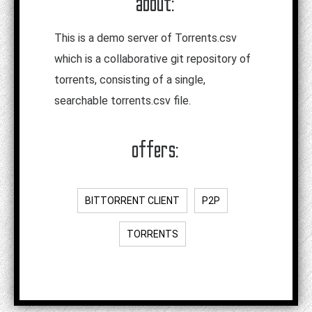
about:
This is a demo server of Torrents.csv
which is a collaborative git repository of
torrents, consisting of a single,
searchable torrents.csv file.
offers:
BITTORRENT CLIENT
P2P
TORRENTS