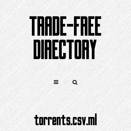
Skip
to
TRADE-FREE
content
DIRECTORY
torrents.csv.ml