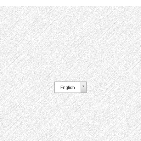
English