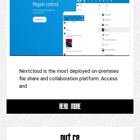
Nextcloud is the most deployed on-premises
file share and collaboration platform. Access
and
READ MORE
put.re