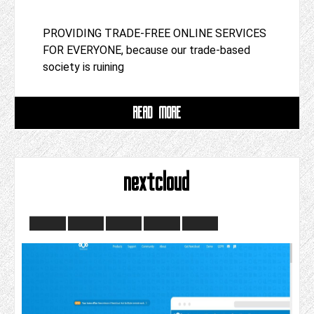
PROVIDING TRADE-FREE ONLINE SERVICES
FOR EVERYONE, because our trade-based
society is ruining
READ MORE
nextcloud