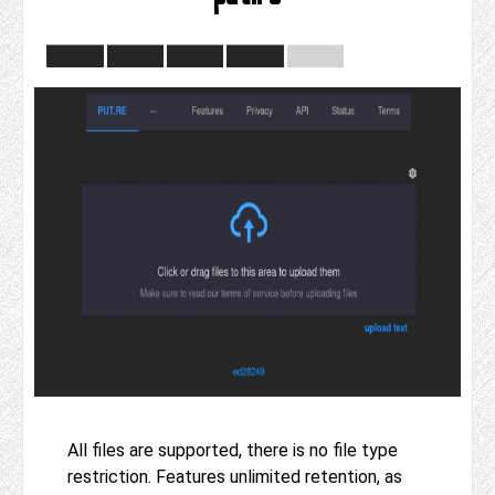
All files are supported, there is no file type
restriction. Features unlimited retention, as