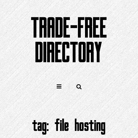
Skip
to
TRADE-FREE
content
DIRECTORY
tag:
file hosting