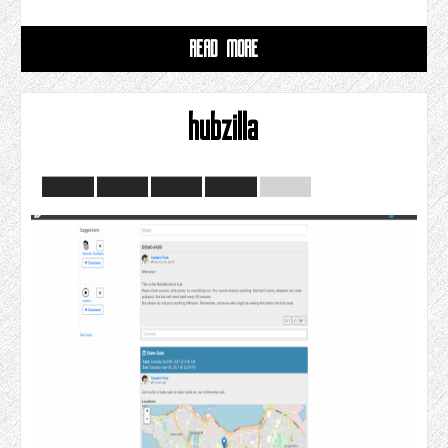
READ MORE
hubzilla