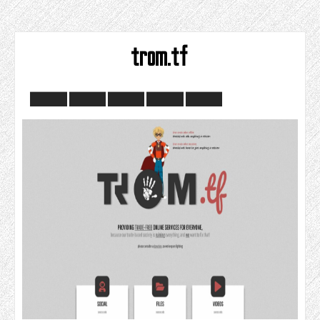
trom.tf