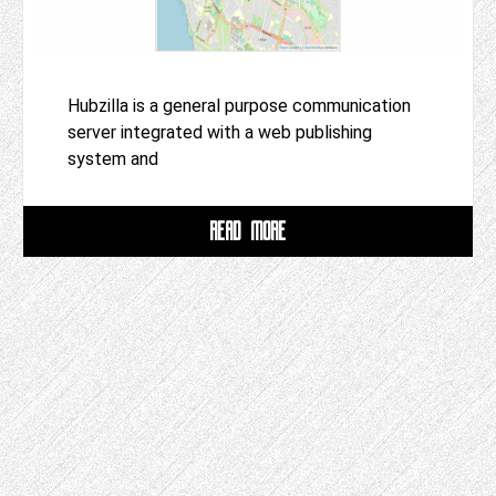
Hubzilla is a general purpose communication
server integrated with a web publishing
system and
READ MORE