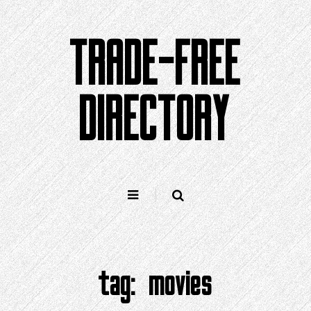
Skip
to
TRADE-FREE
content
DIRECTORY
tag:
movies