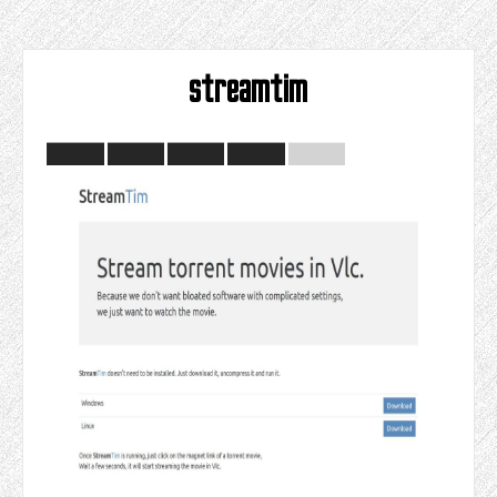
streamtim