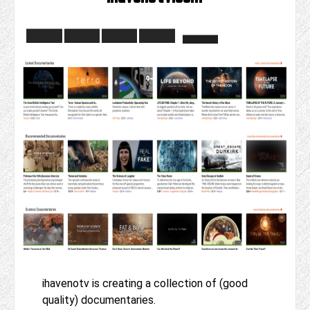
ihavenotv is creating a collection of (good
quality) documentaries.