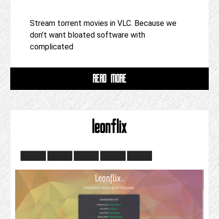
Stream torrent movies in VLC. Because we
don’t want bloated software with
complicated
READ MORE
leonflix