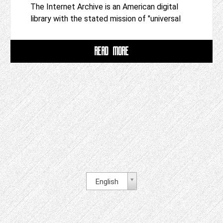
The Internet Archive is an American digital
library with the stated mission of "universal
READ MORE
English