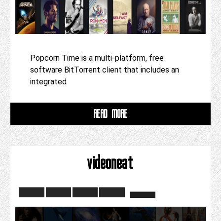
Popcorn Time is a multi-platform, free
software BitTorrent client that includes an
integrated
READ MORE
videoneat