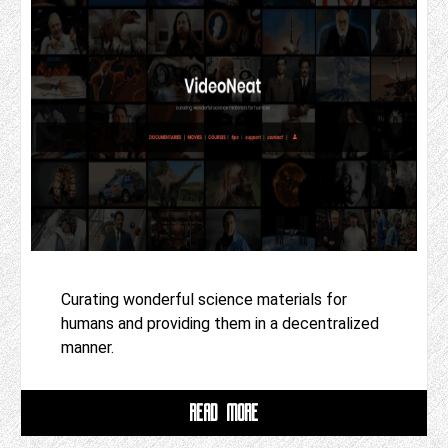
Curating wonderful science materials for
humans and providing them in a decentralized
manner.
READ MORE