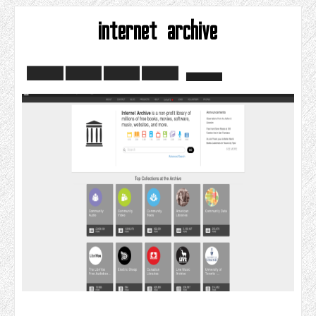
internet archive