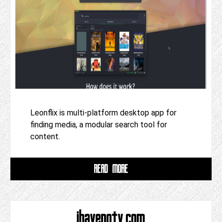
Leonflix is multi-platform desktop app for
finding media, a modular search tool for
content.
READ MORE
ihavenotv.com