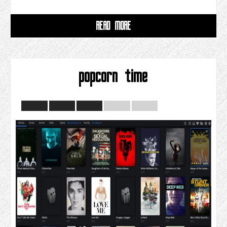
READ MORE
popcorn time