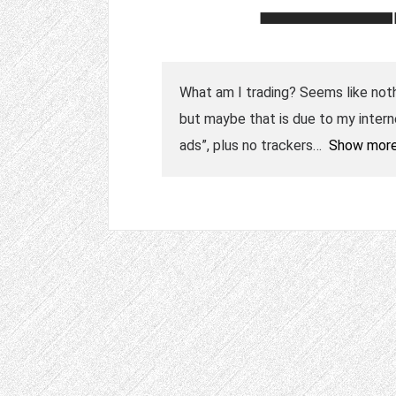
What am I trading? Seems like nothin
but maybe that is due to my intern
ads”, plus no trackers
Show mor