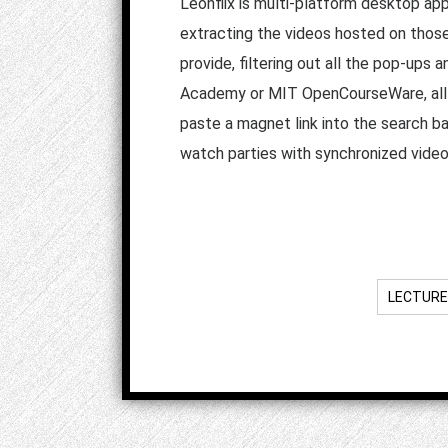
Leonflix is multi-platform desktop app
extracting the videos hosted on those
provide, filtering out all the pop-ups
Academy or MIT OpenCourseWare, all us
paste a magnet link into the search ba
watch parties with synchronized vide
LECTURE