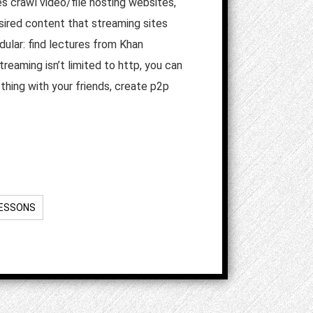
es crawl video/file hosting websites,
sired content that streaming sites
dular: find lectures from Khan
eaming isn’t limited to http, you can
thing with your friends, create p2p
LESSONS