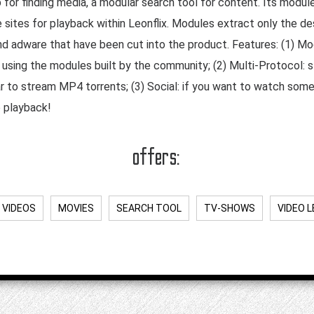
 for finding media, a modular search tool for content. Its modul
 sites for playback within Leonflix. Modules extract only the de
 and adware that have been cut into the product. Features: (1) Mo
ing the modules built by the community; (2) Multi-Protocol: str
r to stream MP4 torrents; (3) Social: if you want to watch some
o playback!
offers:
 VIDEOS
MOVIES
SEARCH TOOL
TV-SHOWS
VIDEO 