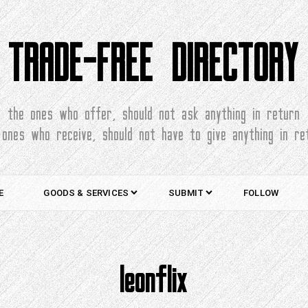
TRADE-FREE DIRECTORY
the ones who offer, should not ask anything in return
 ones who receive, should not have to give anything in re
E
GOODS & SERVICES
SUBMIT
FOLLOW
leonflix