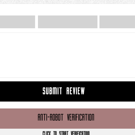
SUBMIT REVIEW
ANTI-ROBOT VERIFICATION
CLICK TO START VERIFICATION