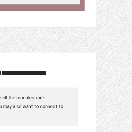
e all the modules: mit-
ou may also want to connect to