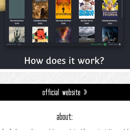
official website »
about: