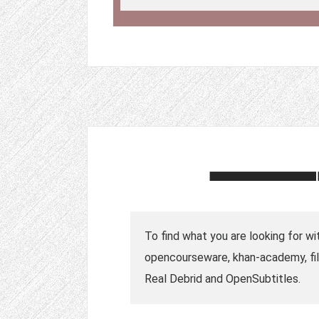
To find what you are looking for wi
opencourseware, khan-academy, fil
Real Debrid and OpenSubtitles.