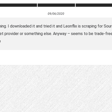
09/06/2020
g. I downloaded it and tried it and Leonflix is scraping for Sour
et provider or something else. Anyway – seems to be trade-free:
e