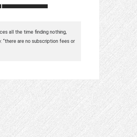
ces all the time finding nothing,
 “there are no subscription fees or