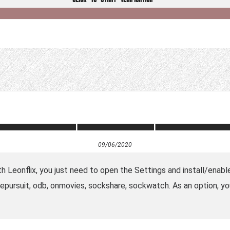
09/06/2020
th Leonflix, you just need to open the Settings and install/enabl
epursuit, odb, onmovies, sockshare, sockwatch. As an option, y