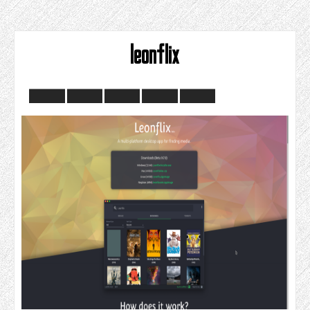
leonflix