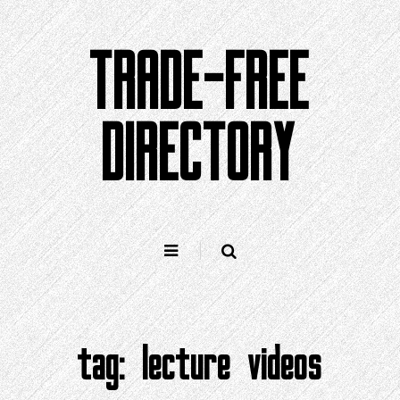
Skip
to
TRADE-FREE
content
DIRECTORY
tag:
lecture videos