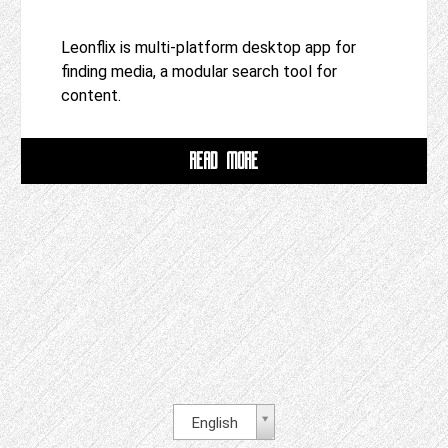
Leonflix is multi-platform desktop app for
finding media, a modular search tool for
content.
READ MORE
English