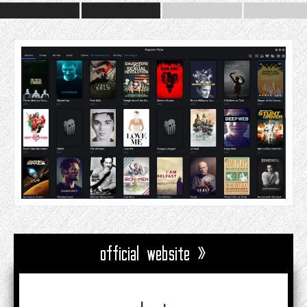
official website »