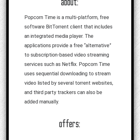
about:
Popcorn Time is a multi-platform, free
software BitTorrent client that includes
an integrated media player. The
applications provide a free “alternative”
to subscription-based video streaming
services such as Netflix. Popcorn Time
uses sequential downloading to stream
video listed by several torrent websites,
and third party trackers can also be
added manually.
offers: