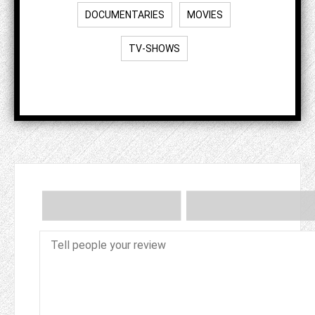
DOCUMENTARIES
MOVIES
TV-SHOWS