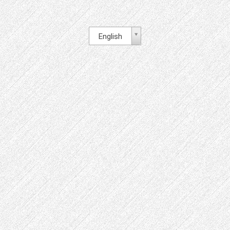
English