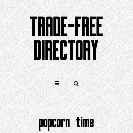
Skip
to
TRADE-FREE
content
DIRECTORY
popcorn time