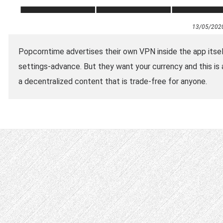
13/05/202
Popcorntime advertises their own VPN inside the app itself
settings-advance. But they want your currency and this is 
a decentralized content that is trade-free for anyone.