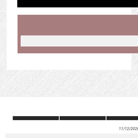
11/12/202