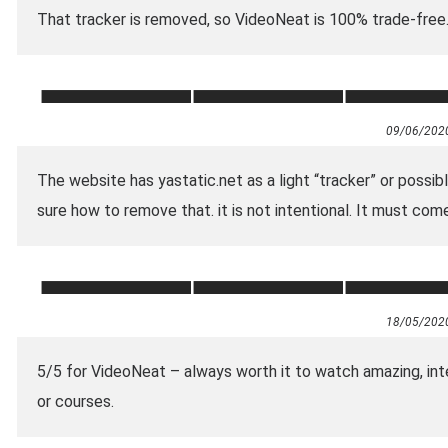
That tracker is removed, so VideoNeat is 100% trade-free
09/06/202
The website has yastatic.net as a light “tracker” or possi
sure how to remove that. it is not intentional. It must co
18/05/202
5/5 for VideoNeat – always worth it to watch amazing, int
or courses.