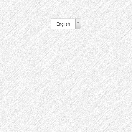
English