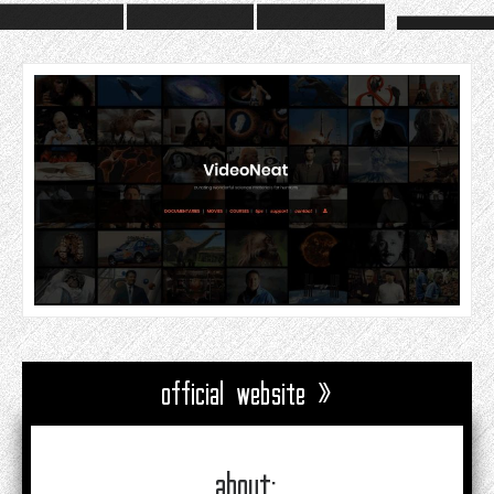
official website »
about: