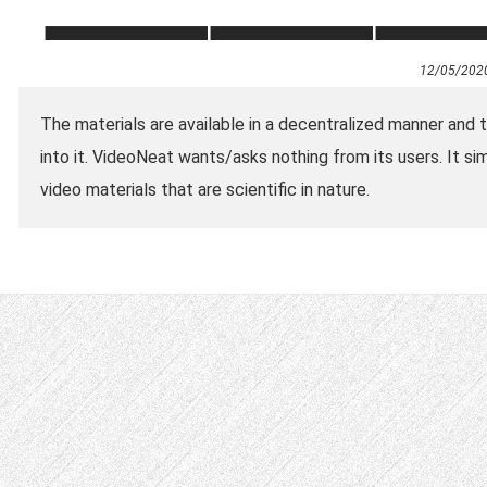
12/05/202
The materials are available in a decentralized manner and 
into it. VideoNeat wants/asks nothing from its users. It si
video materials that are scientific in nature.