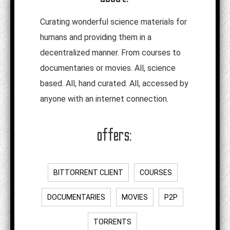
Curating wonderful science materials for
humans and providing them in a
decentralized manner. From courses to
documentaries or movies. All, science
based. All, hand curated. All, accessed by
anyone with an internet connection.
offers:
BITTORRENT CLIENT
COURSES
DOCUMENTARIES
MOVIES
P2P
TORRENTS