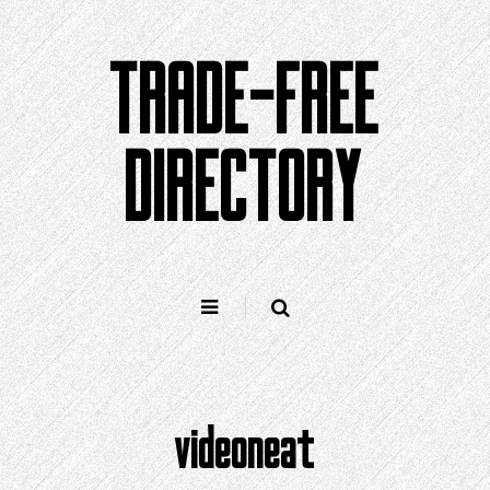
Skip
to
TRADE-FREE
content
DIRECTORY
videoneat