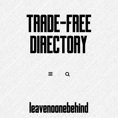
Skip
to
TRADE-FREE
content
DIRECTORY
leavenoonebehind