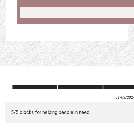
08/03/202
5/5 blocks for helping people in need.