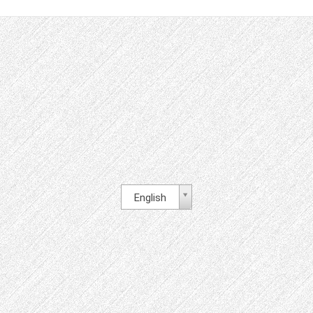
English