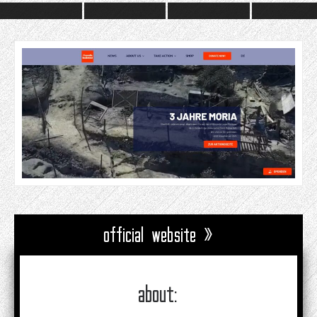
official website »
about: