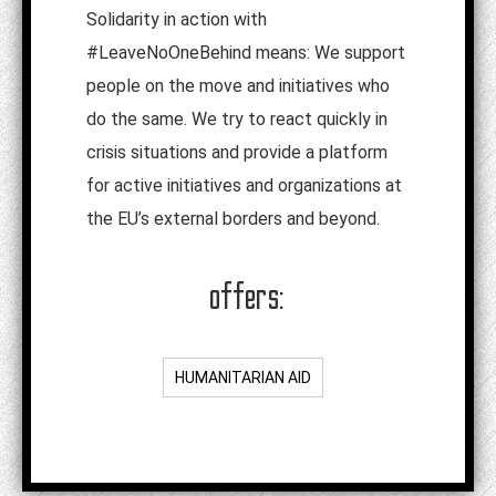
Solidarity in action with
#LeaveNoOneBehind means: We support
people on the move and initiatives who
do the same. We try to react quickly in
crisis situations and provide a platform
for active initiatives and organizations at
the EU’s external borders and beyond.
offers:
HUMANITARIAN AID