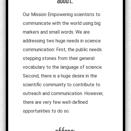
Our Mission Empowering scientists to
communicate with the world using big
markers and small words. We are
addressing two huge needs in science
communication: First, the public needs
stepping stones from their general
vocabulary to the language of science.
Second, there is a huge desire in the
scientific community to contribute to
outreach and communication. However,
there are very few well-defined
opportunities to do so.