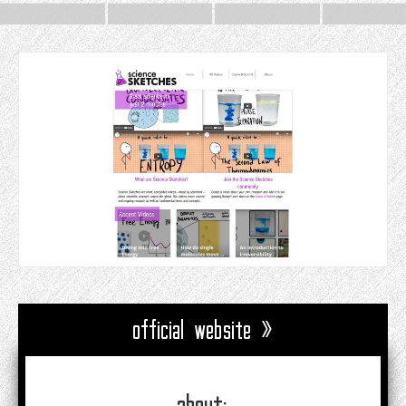
official website »
about: