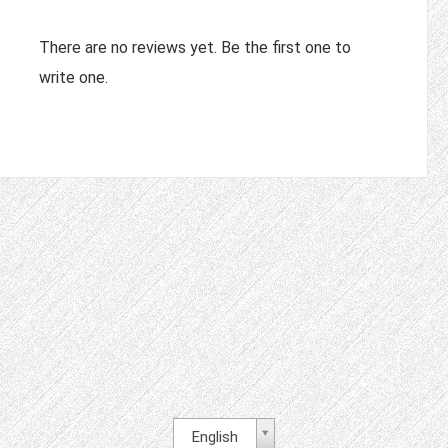
There are no reviews yet. Be the first one to
write one.
English