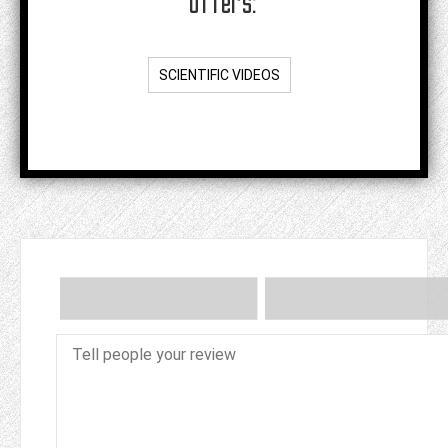
offers:
SCIENTIFIC VIDEOS