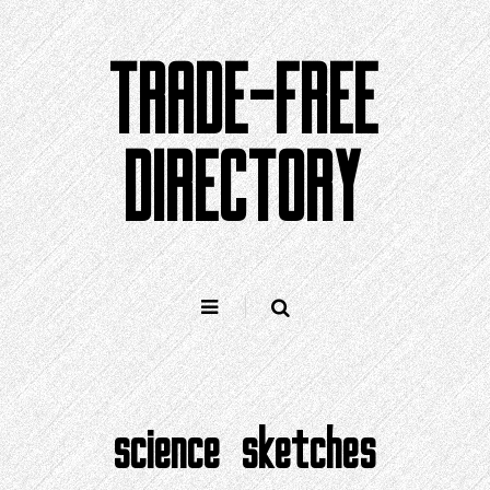
Skip
to
TRADE-FREE
content
DIRECTORY
science sketches