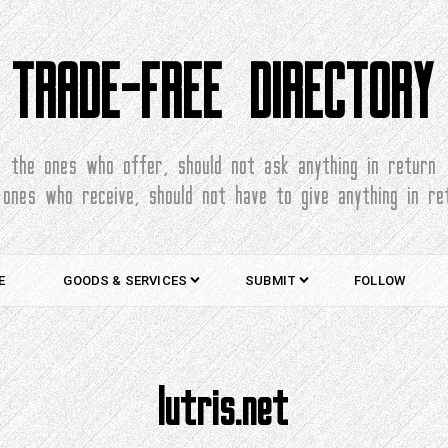
TRADE-FREE DIRECTORY
the ones who offer, should not ask anything in return
 ones who receive, should not have to give anything in re
E
GOODS & SERVICES
SUBMIT
FOLLOW
lutris.net