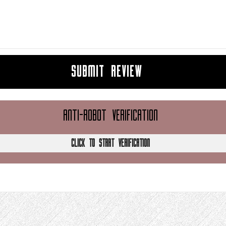
SUBMIT REVIEW
ANTI-ROBOT VERIFICATION
CLICK TO START VERIFICATION