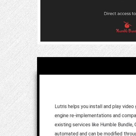
Lutris helps you install and play vid
engine re-implementations and compatib
existing services like Humble Bundle,
automated and can be modified throug