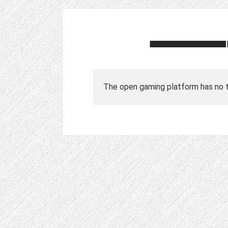
The open gaming platform has no tr