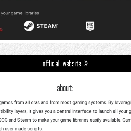
official website »
about:
eo games from all eras and from most gaming systems. By leverag
ility layers, it gives you a central interface to launch all you
 GOG and Steam to make your game libraries easily available. Ga
h user made scripts.