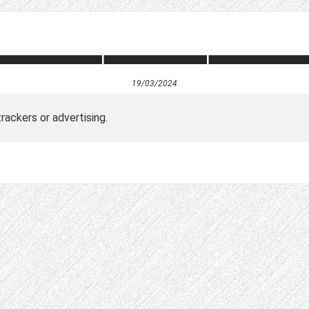
19/03/2024
ackers or advertising.