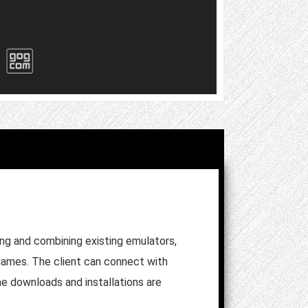
ing and combining existing emulators,
r games. The client can connect with
me downloads and installations are