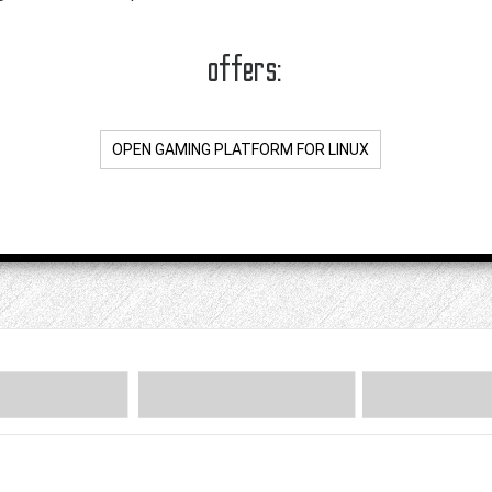
offers:
OPEN GAMING PLATFORM FOR LINUX