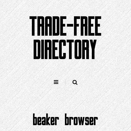
Skip
to
TRADE-FREE
content
DIRECTORY
beaker browser