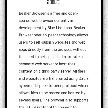
about:
Beaker Browser is a free and open-
source web browser currently in
development by Blue Link Labs. Beaker
Browser peer-to-peer technology allows
users to self-publish websites and web
apps directly from the browser, without
the need to set up and administrate a
separate web server or host their
content on a third-party server. All files
and websites are transferred using Dat, a
hypermedia peer-to-peer protocol which
allows files to be shared and hosted by
several users. The browser also supports
the HTTP protocol to connect to