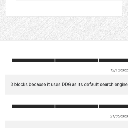
12/10/202
3 blocks because it uses DDG as its default search engine,
21/05/202