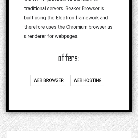
traditional servers. Beaker Browser is
built using the Electron framework and
therefore uses the Chromium browser as
a renderer for webpages.
offers:
WEB BROWSER
WEB HOSTING