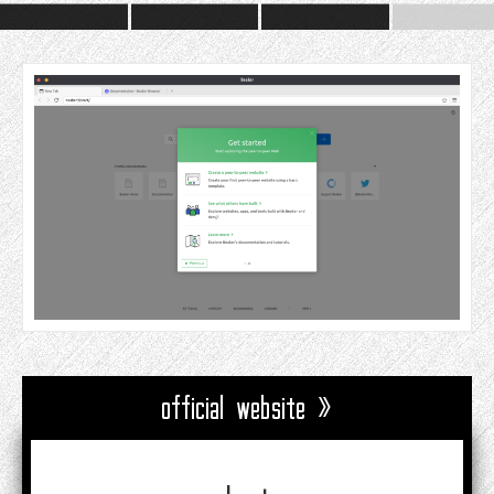
official website »