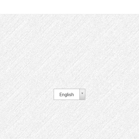
English