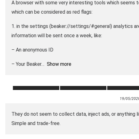
A browser with some very interesting tools which seems t
which can be considered as red flags:
1. in the settings (beaker://settings/#general) analytics 
information will be sent once a week, like:
– An anonymous ID
– Your Beaker
Show more
19/05/202
They do not seem to collect data, inject ads, or anything l
Simple and trade-free.