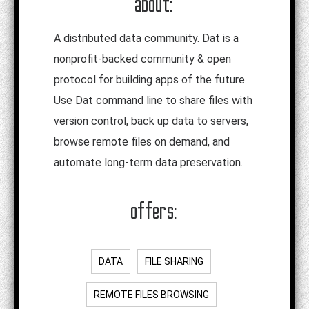
about:
A distributed data community. Dat is a
nonprofit-backed community & open
protocol for building apps of the future.
Use Dat command line to share files with
version control, back up data to servers,
browse remote files on demand, and
automate long-term data preservation.
offers:
DATA
FILE SHARING
REMOTE FILES BROWSING