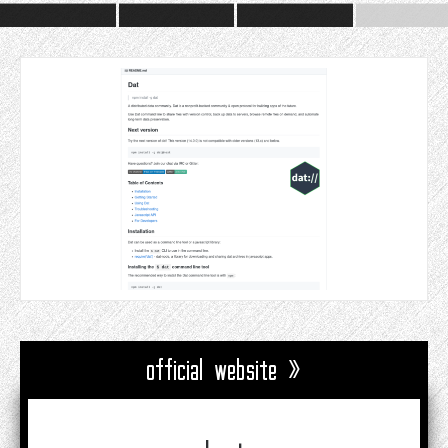
official website »