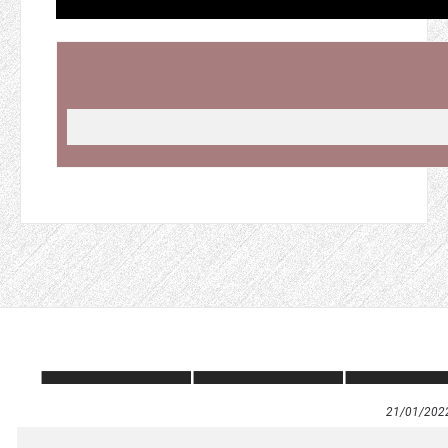
21/01/202