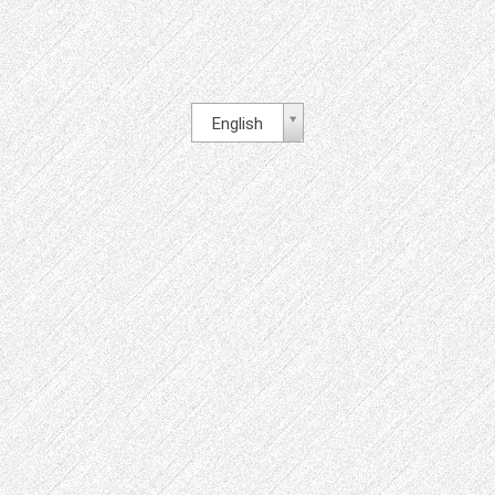
English