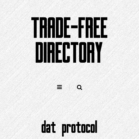
Skip
to
TRADE-FREE
content
DIRECTORY
dat protocol