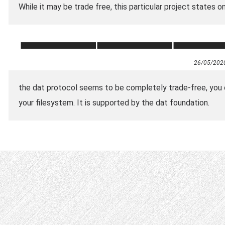
While it may be trade free, this particular project states o
26/05/202
the dat protocol seems to be completely trade-free, you c
your filesystem. It is supported by the dat foundation.