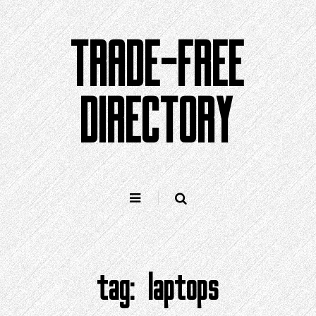
Skip
to
TRADE-FREE
content
DIRECTORY
tag:
laptops