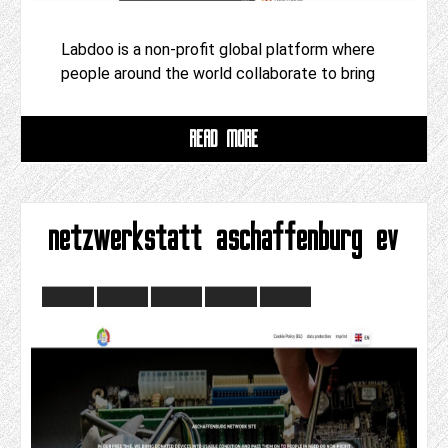
Labdoo is a non-profit global platform where
people around the world collaborate to bring
READ MORE
netzwerkstatt aschaffenburg ev