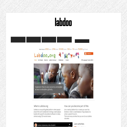
labdoo