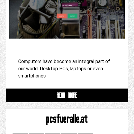
Computers have become an integral part of
our world. Desktop PCs, laptops or even
smartphones
READ MORE
pcsfueralle.at