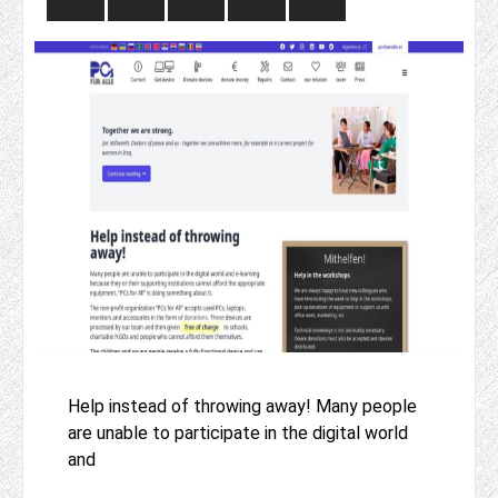
Help instead of throwing away! Many people
are unable to participate in the digital world
and