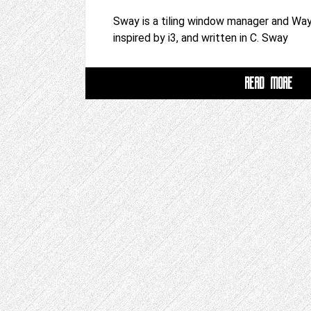
Sway is a tiling window manager and Wa
inspired by i3, and written in C. Sway
READ MORE