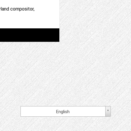
yland compositor,
English