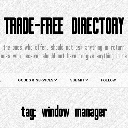
TRADE-FREE DIRECTORY
the ones who offer, should not ask anything in return
 ones who receive, should not have to give anything in re
E
GOODS & SERVICES
SUBMIT
FOLLOW
tag:
window manager