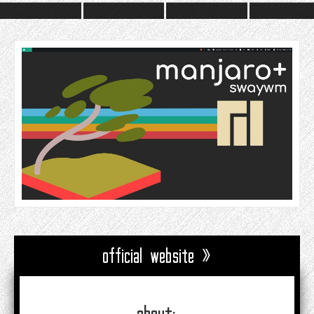
official website »