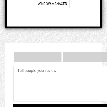
WINDOW MANAGER