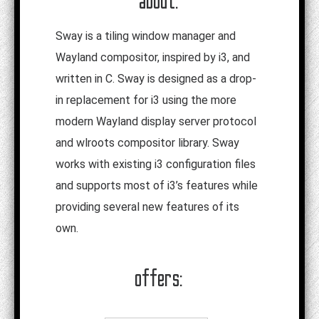
about:
Sway is a tiling window manager and
Wayland compositor, inspired by i3, and
written in C. Sway is designed as a drop-
in replacement for i3 using the more
modern Wayland display server protocol
and wlroots compositor library. Sway
works with existing i3 configuration files
and supports most of i3’s features while
providing several new features of its
own.
offers: