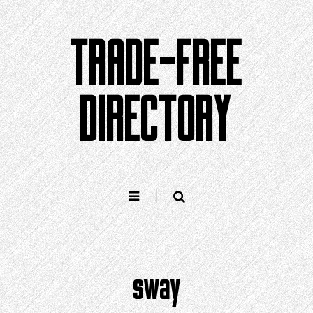
Skip
to
TRADE-FREE
content
DIRECTORY
sway