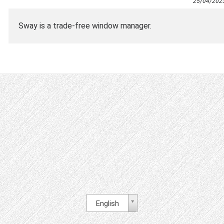
25/04/202
Sway is a trade-free window manager.
English