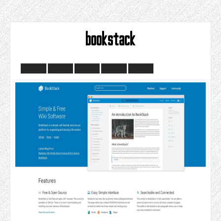
bookstack