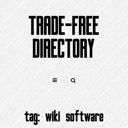
Skip
to
TRADE-FREE
content
DIRECTORY
tag:
wiki software