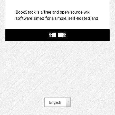
BookStack is a free and open-source wiki
software aimed for a simple, self-hosted, and
READ MORE
English