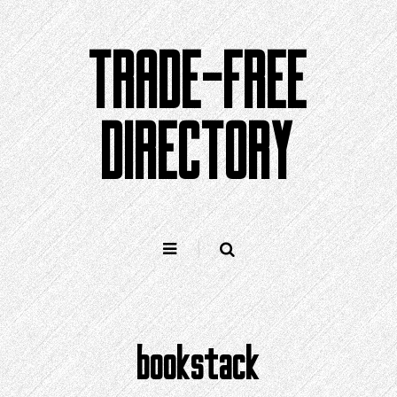
Skip
to
TRADE-FREE
content
DIRECTORY
bookstack