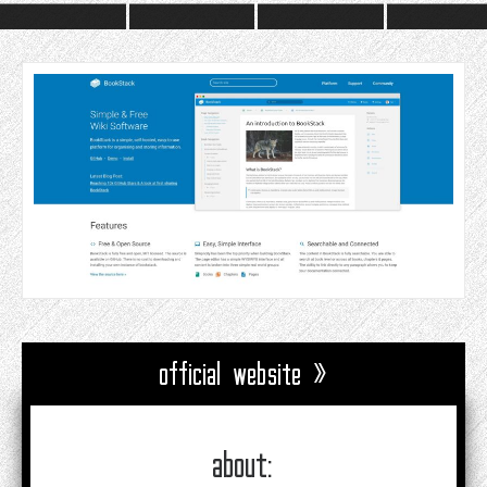
official website »
about: