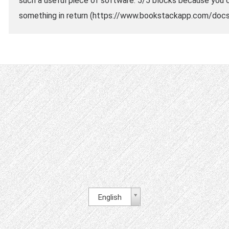
such a useful piece of software. 5/5 blocks because you c
something in return (https://www.bookstackapp.com/docs/
English