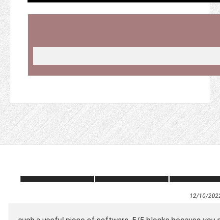
12/10/202