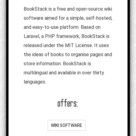
BookStack is a free and open-source wiki
software aimed for a simple, self-hosted,
and easy-to-use platform. Based on
Laravel, a PHP framework, BookStack is
released under the MIT License. It uses
the ideas of books to organise pages and
store information. BookStack is
multilingual and available in over thirty
languages.
offers:
WIKI SOFTWARE