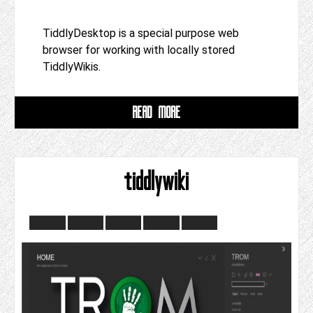
TiddlyDesktop is a special purpose web
browser for working with locally stored
TiddlyWikis.
READ MORE
tiddlywiki