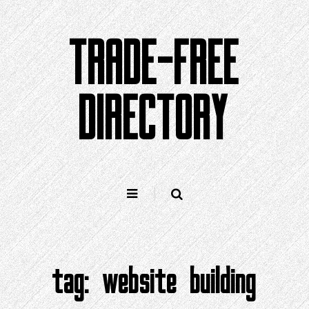
Skip
to
TRADE-FREE
content
DIRECTORY
tag:
website building