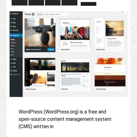
WordPress (WordPress.org) is a free and
open-source content management system
(CMS) written in