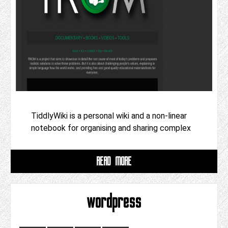
TiddlyWiki is a personal wiki and a non-linear
notebook for organising and sharing complex
READ MORE
wordpress