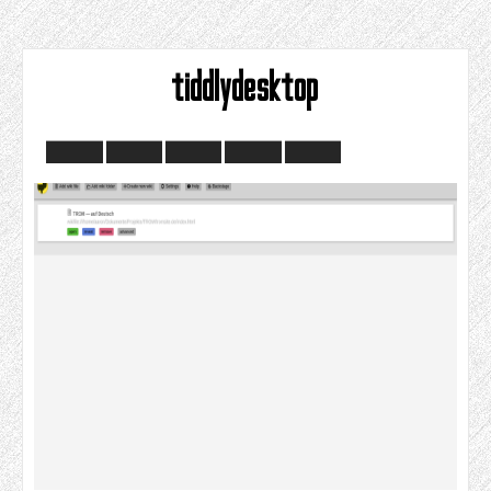
tiddlydesktop