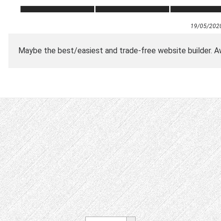
19/05/202
Maybe the best/easiest and trade-free website builder.