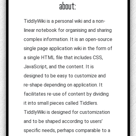
about:
TiddlyWiki is a personal wiki and a non-
linear notebook for organising and sharing
complex information. It is an open-source
single page application wiki in the form of
a single HTML file that includes CSS,
JavaScript, and the content. It is
designed to be easy to customize and
re-shape depending on application. It
facilitates re-use of content by dividing
it into small pieces called Tiddlers.
TiddlyWiki is designed for customization
and to be shaped according to users’
specific needs, perhaps comparable to a