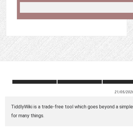
21/05/202
TiddlyWiki is a trade-free tool which goes beyond a simple
for many things.