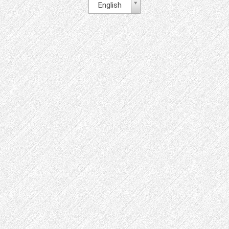
English