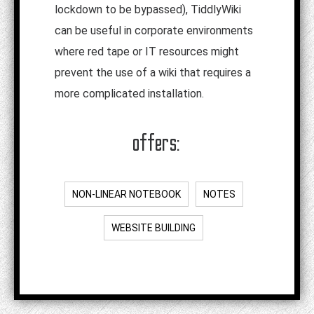
lockdown to be bypassed), TiddlyWiki
can be useful in corporate environments
where red tape or IT resources might
prevent the use of a wiki that requires a
more complicated installation.
offers:
NON-LINEAR NOTEBOOK
NOTES
WEBSITE BUILDING