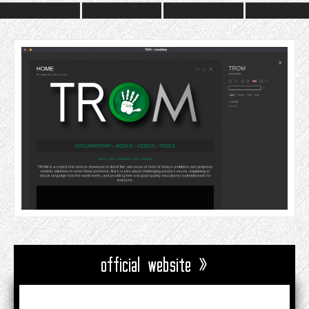
official website »