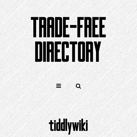
Skip
to
TRADE-FREE
content
DIRECTORY
tiddlywiki