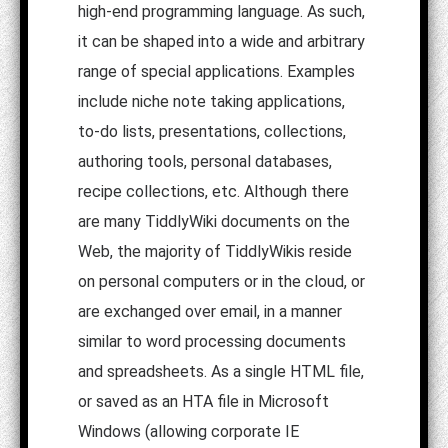
high-end programming language. As such,
it can be shaped into a wide and arbitrary
range of special applications. Examples
include niche note taking applications,
to-do lists, presentations, collections,
authoring tools, personal databases,
recipe collections, etc. Although there
are many TiddlyWiki documents on the
Web, the majority of TiddlyWikis reside
on personal computers or in the cloud, or
are exchanged over email, in a manner
similar to word processing documents
and spreadsheets. As a single HTML file,
or saved as an HTA file in Microsoft
Windows (allowing corporate IE