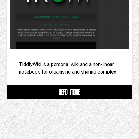
TiddlyWiki is a personal wiki and a non-linear
notebook for organising and sharing complex
READ MORE