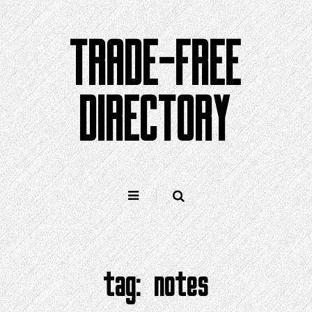
Skip
to
TRADE-FREE
content
DIRECTORY
tag:
notes