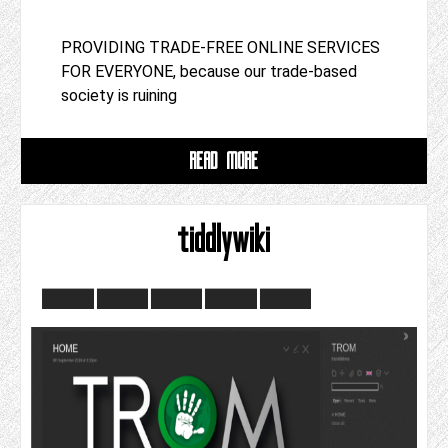
PROVIDING TRADE-FREE ONLINE SERVICES
FOR EVERYONE, because our trade-based
society is ruining
READ MORE
tiddlywiki