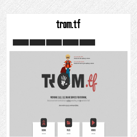
trom.tf