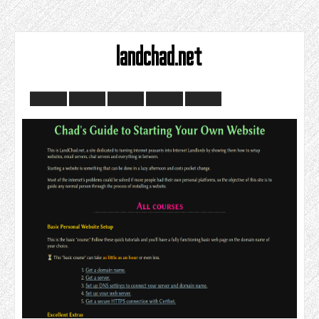
landchad.net