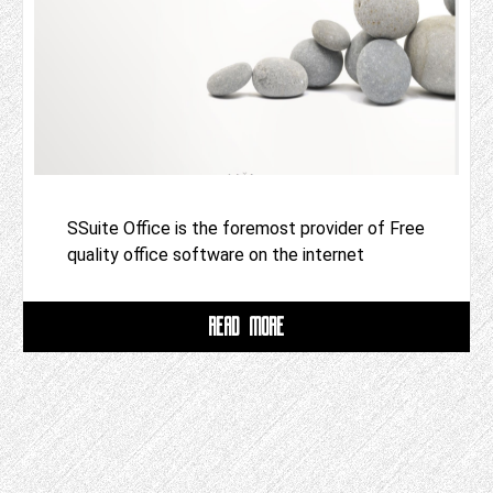
SSuite Office is the foremost provider of Free
quality office software on the internet
READ MORE