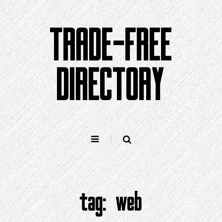
Skip
to
TRADE-FREE
content
DIRECTORY
tag:
web