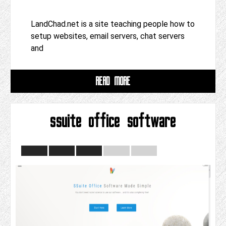
LandChad.net is a site teaching people how to
setup websites, email servers, chat servers
and
READ MORE
ssuite office software