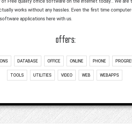
r of Free quality office software on the internet today… We are
ctually works without any hassles. Even the first time compute
software applications here with us.
offers:
IONS
DATABASE
OFFICE
ONLINE
PHONE
PROGRE
TOOLS
UTILITIES
VIDEO
WEB
WEBAPPS