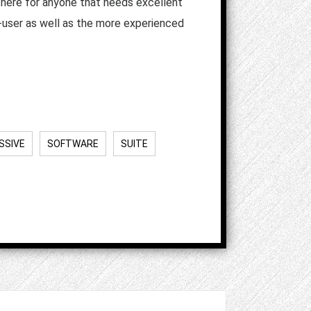
 there for anyone that needs excellent
r-user as well as the more experienced
SSIVE
SOFTWARE
SUITE