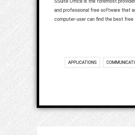
SSuite Office is the foremost provide
and professional free software that a
computer-user can find the best free 
APPLICATIONS
COMMUNICAT