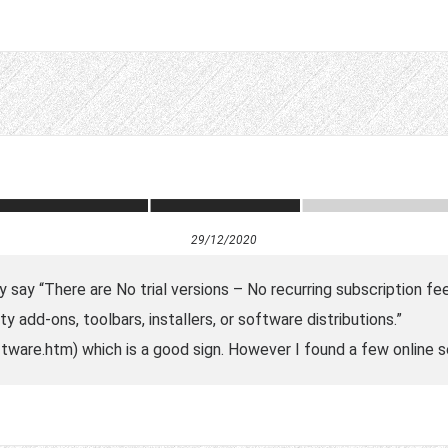
29/12/2020
 say “There are No trial versions – No recurring subscription fee
y add-ons, toolbars, installers, or software distributions.”
ware.htm) which is a good sign. However I found a few online se