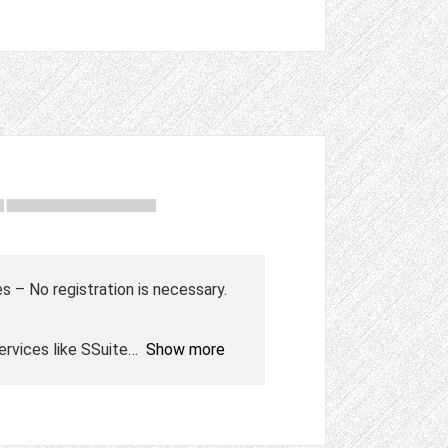
s – No registration is necessary.
rvices like SSuite
Show more