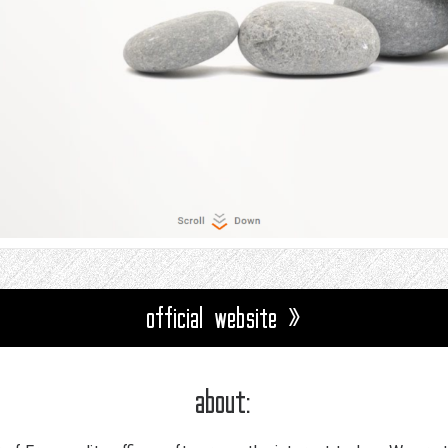
official website »
about: