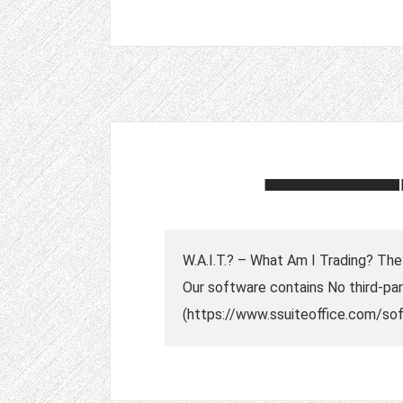
W.A.I.T.? – What Am I Trading? They
Our software contains No third-part
(https://www.ssuiteoffice.com/soft