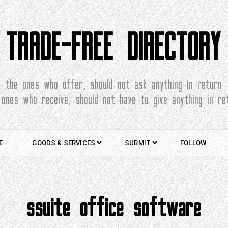
TRADE-FREE DIRECTORY
the ones who offer, should not ask anything in return
 ones who receive, should not have to give anything in re
E
GOODS & SERVICES
SUBMIT
FOLLOW
ssuite office software