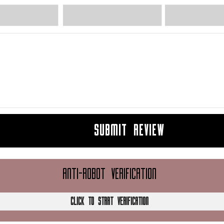
SUBMIT REVIEW
ANTI-ROBOT VERIFICATION
CLICK TO START VERIFICATION