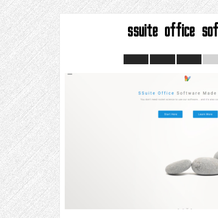
ssuite office so