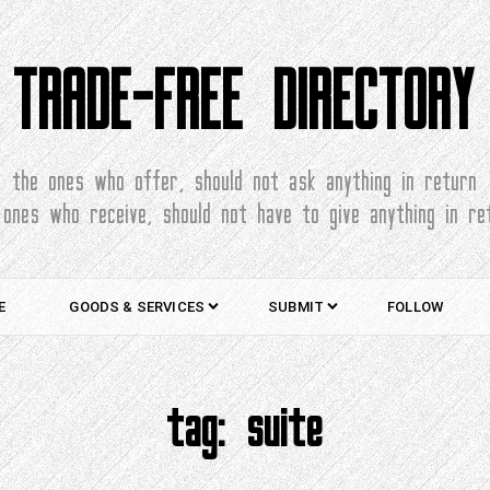
TRADE-FREE DIRECTORY
the ones who offer, should not ask anything in return
 ones who receive, should not have to give anything in re
E
GOODS & SERVICES
SUBMIT
FOLLOW
tag:
suite