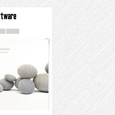
ftware