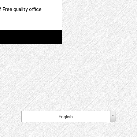
 Free quality office
English