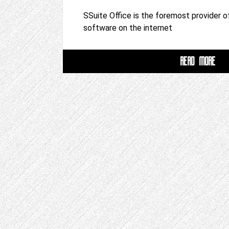
SSuite Office is the foremost provider of
software on the internet
READ MORE