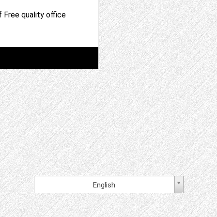
 Free quality office
English