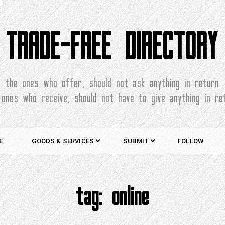
TRADE-FREE DIRECTORY
the ones who offer, should not ask anything in return
 ones who receive, should not have to give anything in re
E
GOODS & SERVICES
SUBMIT
FOLLOW
tag:
online