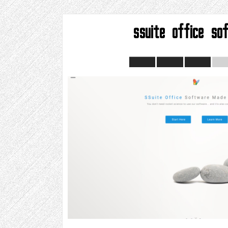
ssuite office so