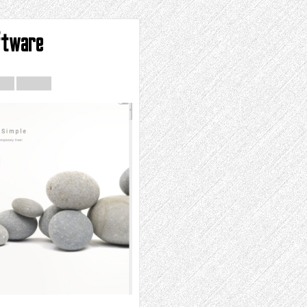
ftware