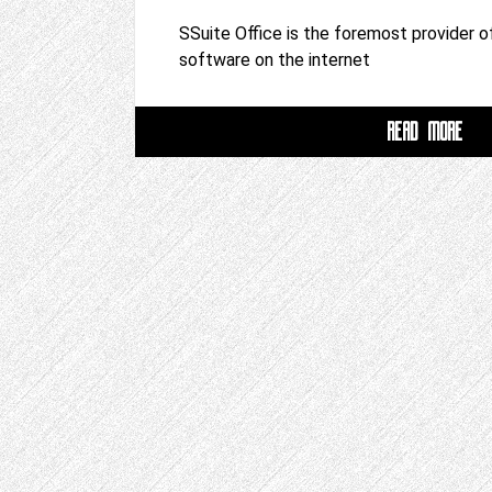
SSuite Office is the foremost provider of
software on the internet
READ MORE