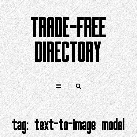
Skip
to
TRADE-FREE
content
DIRECTORY
tag:
text-to-image model