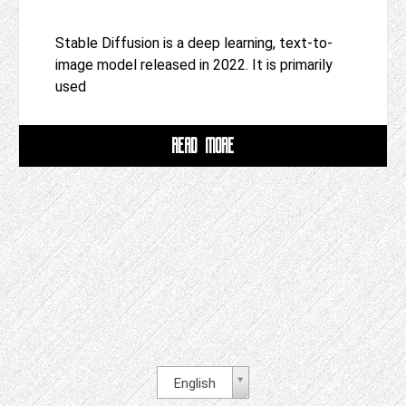
Stable Diffusion is a deep learning, text-to-
image model released in 2022. It is primarily
used
READ MORE
English