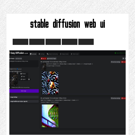
stable diffusion web ui