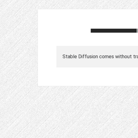
Stable Diffusion comes without tra