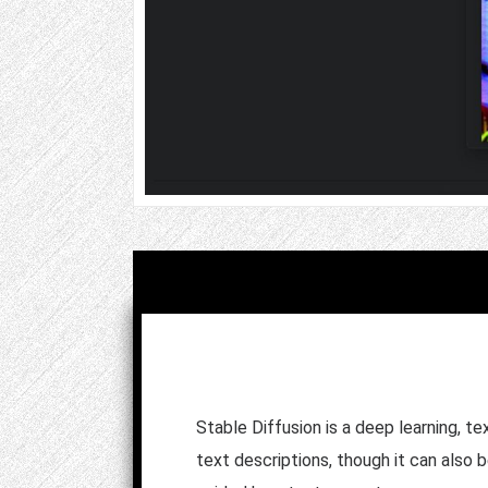
Stable Diffusion is a deep learning, t
text descriptions, though it can also 