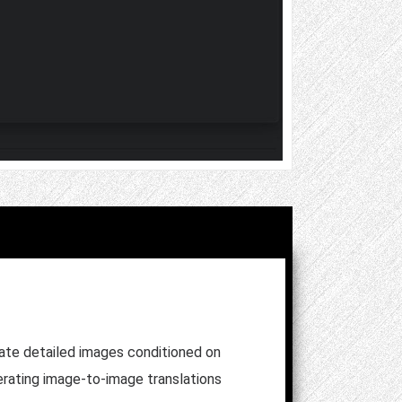
erate detailed images conditioned on
nerating image-to-image translations