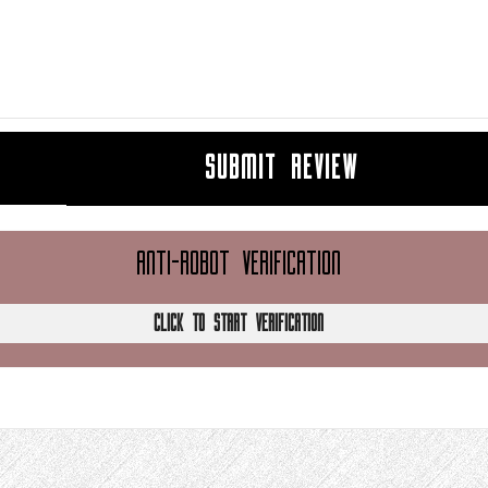
SUBMIT REVIEW
ANTI-ROBOT VERIFICATION
CLICK TO START VERIFICATION