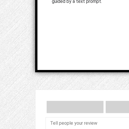
guided by a text prompt.