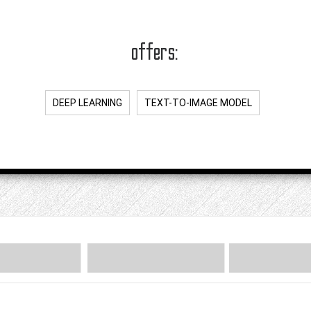
offers:
DEEP LEARNING
TEXT-TO-IMAGE MODEL