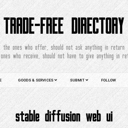
TRADE-FREE DIRECTORY
the ones who offer, should not ask anything in return
 ones who receive, should not have to give anything in re
E
GOODS & SERVICES
SUBMIT
FOLLOW
stable diffusion web ui