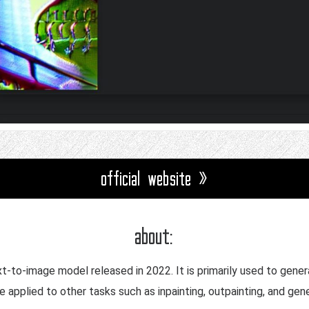
official website »
about:
ext-to-image model released in 2022. It is primarily used to gen
be applied to other tasks such as inpainting, outpainting, and ge