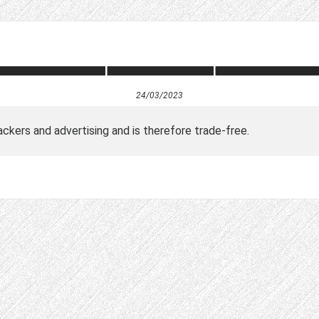
24/03/2023
ckers and advertising and is therefore trade-free.