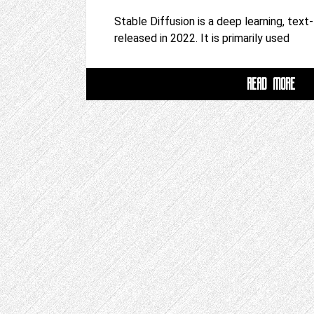
Stable Diffusion is a deep learning, tex
released in 2022. It is primarily used
READ MORE