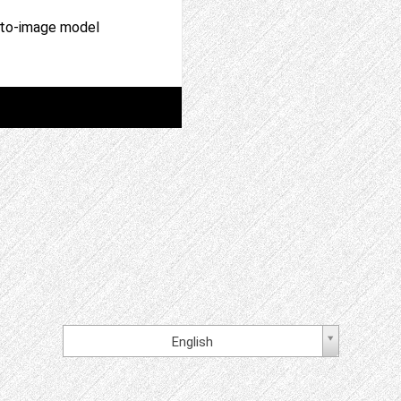
t-to-image model
English