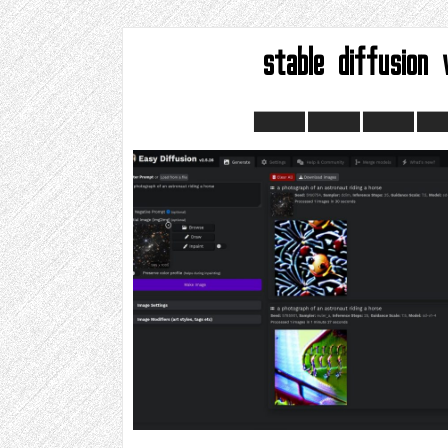
stable diffusion 