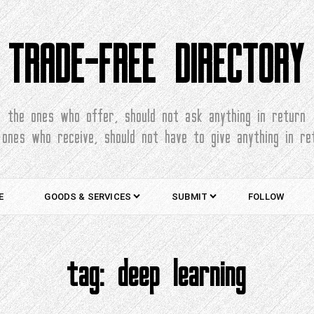
TRADE-FREE DIRECTORY
the ones who offer, should not ask anything in return
 ones who receive, should not have to give anything in re
E
GOODS & SERVICES
SUBMIT
FOLLOW
tag:
deep learning