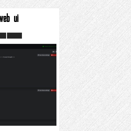
web ui