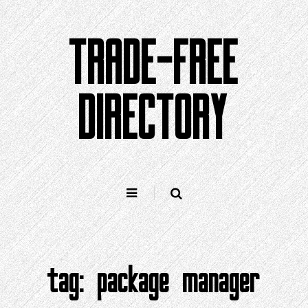
Skip
to
TRADE-FREE
content
DIRECTORY
tag:
package manager