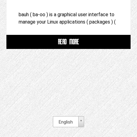
bauh ( ba-oo ) is a graphical user interface to
manage your Linux applications ( packages ) (
READ MORE
English