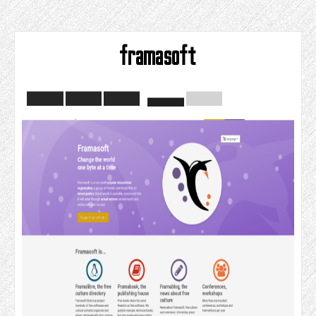
framasoft