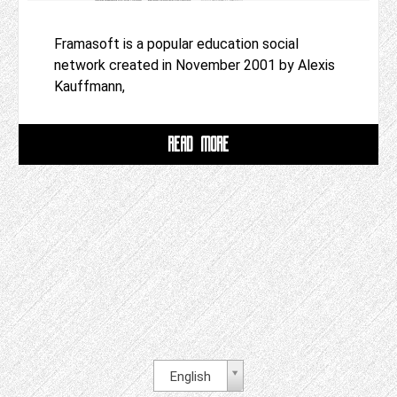
Framasoft is a popular education social
network created in November 2001 by Alexis
Kauffmann,
READ MORE
English