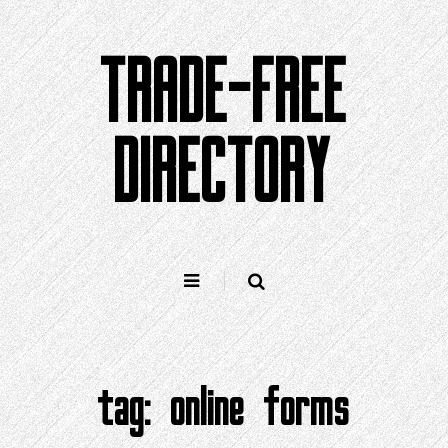
Skip
to
TRADE-FREE
content
DIRECTORY
tag:
online forms