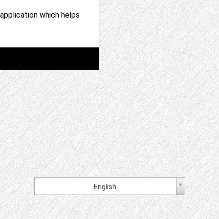
application which helps
English