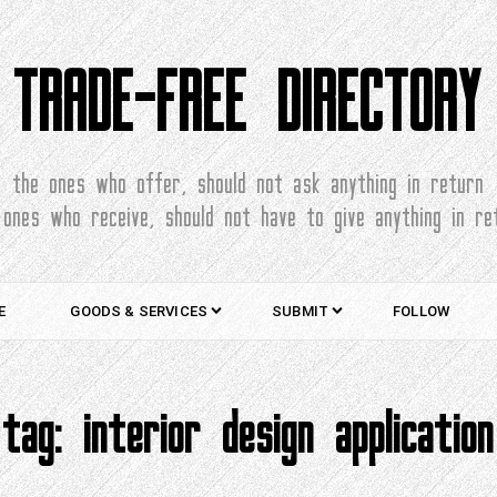
TRADE-FREE DIRECTORY
the ones who offer, should not ask anything in return
 ones who receive, should not have to give anything in re
E
GOODS & SERVICES
SUBMIT
FOLLOW
tag:
interior design application