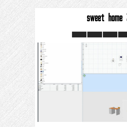
sweet home 