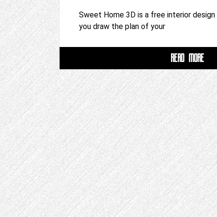
Sweet Home 3D is a free interior design 
you draw the plan of your
READ MORE