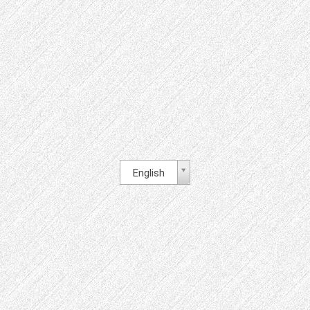
English