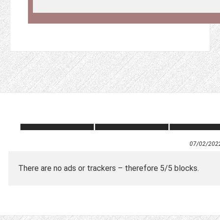
07/02/202
There are no ads or trackers – therefore 5/5 blocks.