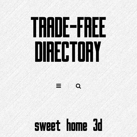
Skip
to
TRADE-FREE
content
DIRECTORY
sweet home 3d