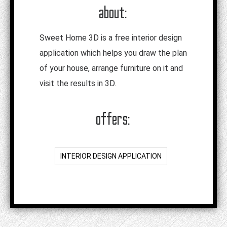
about:
Sweet Home 3D is a free interior design
application which helps you draw the plan
of your house, arrange furniture on it and
visit the results in 3D.
offers:
INTERIOR DESIGN APPLICATION