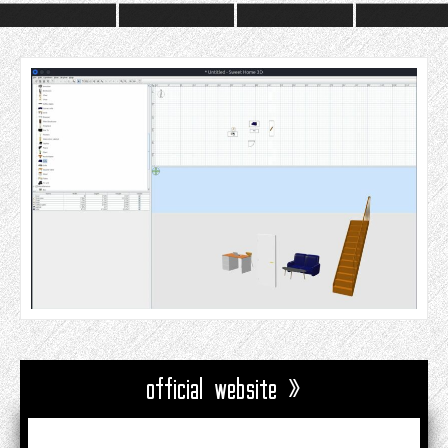
official website »