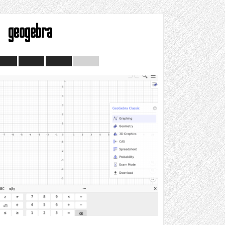
geogebra