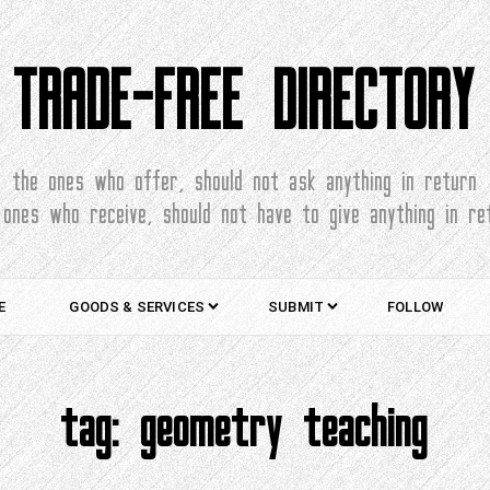
TRADE-FREE DIRECTORY
the ones who offer, should not ask anything in return
 ones who receive, should not have to give anything in re
E
GOODS & SERVICES
SUBMIT
FOLLOW
tag:
geometry teaching