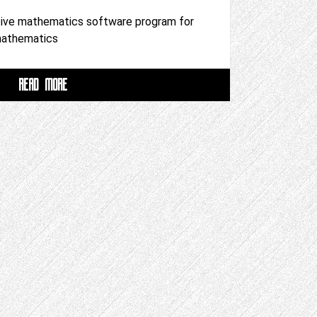
tive mathematics software program for
 mathematics
READ MORE