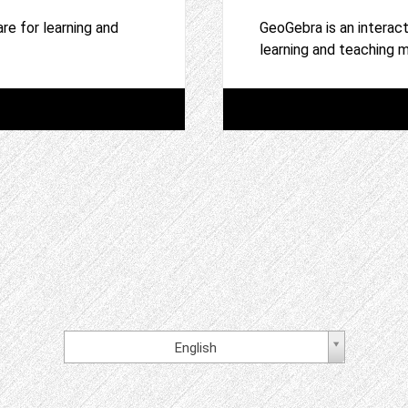
re for learning and
GeoGebra is an interac
learning and teaching
English