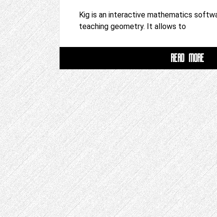
Kig is an interactive mathematics softwa
teaching geometry. It allows to
READ MORE