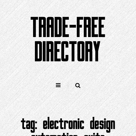
Skip
to
TRADE-FREE
content
DIRECTORY
tag:
electronic design