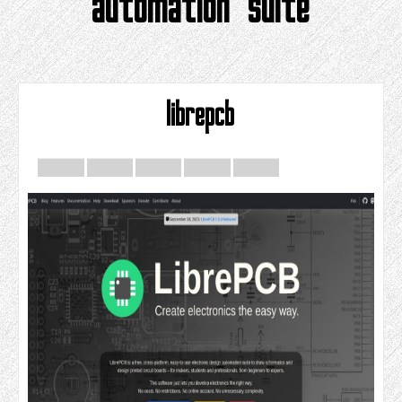
automation suite
librepcb