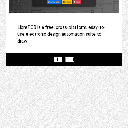
LibrePCB is a free, cross-platform, easy-to-
use electronic design automation suite to
draw
READ MORE