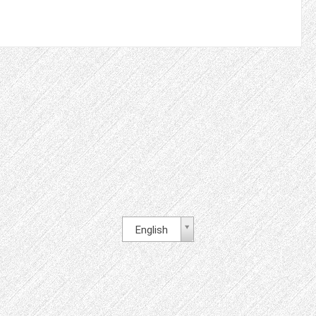
English