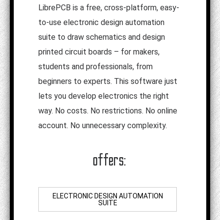
LibrePCB is a free, cross-platform, easy-
to-use electronic design automation
suite to draw schematics and design
printed circuit boards – for makers,
students and professionals, from
beginners to experts. This software just
lets you develop electronics the right
way. No costs. No restrictions. No online
account. No unnecessary complexity.
offers:
ELECTRONIC DESIGN AUTOMATION
SUITE