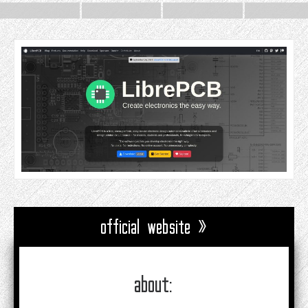
official website »
about: