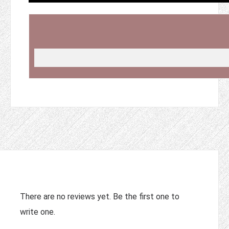
There are no reviews yet. Be the first one to
write one.