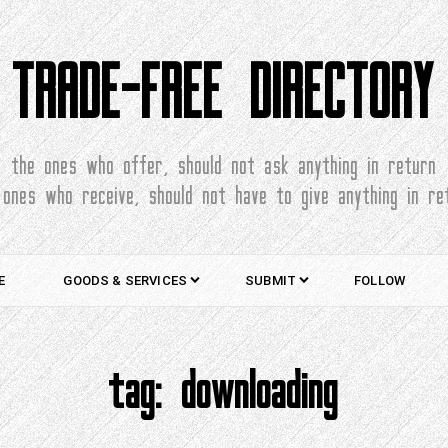
TRADE-FREE DIRECTORY
the ones who offer, should not ask anything in return
 ones who receive, should not have to give anything in re
E
GOODS & SERVICES
SUBMIT
FOLLOW
tag:
downloading