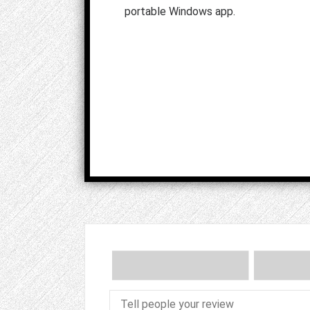
portable Windows app.