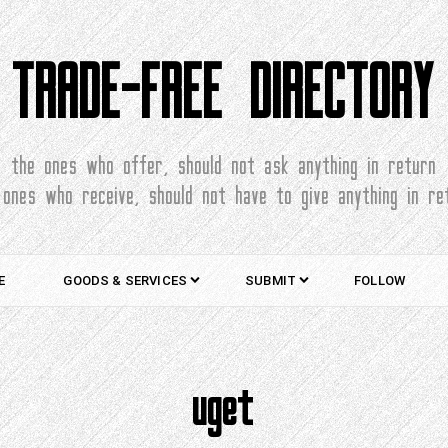
TRADE-FREE DIRECTORY
the ones who offer, should not ask anything in return
 ones who receive, should not have to give anything in re
E
GOODS & SERVICES
SUBMIT
FOLLOW
uget