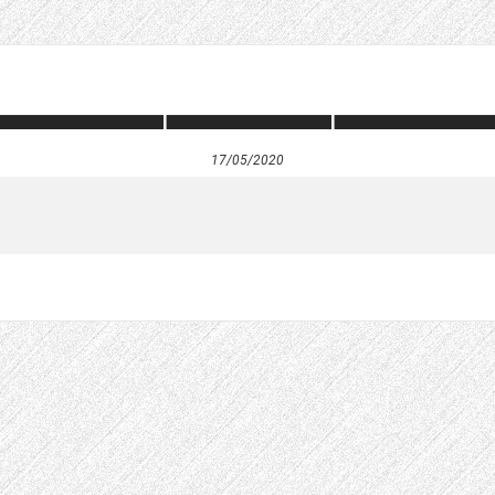
17/05/2020