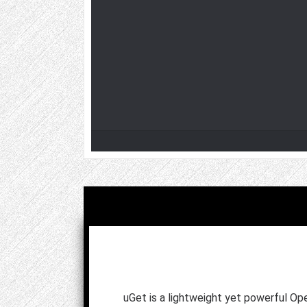
uGet is a lightweight yet powerful 