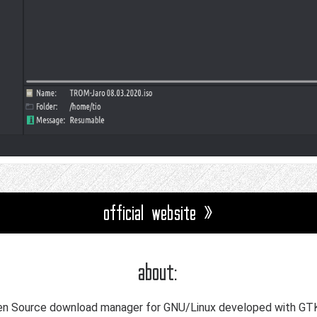
official website »
about:
Open Source download manager for GNU/Linux developed with GT