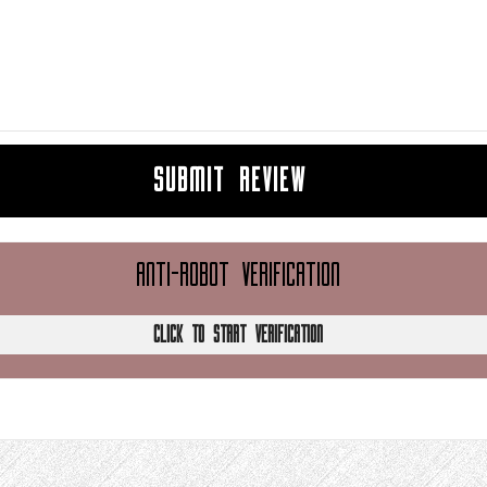
SUBMIT REVIEW
ANTI-ROBOT VERIFICATION
CLICK TO START VERIFICATION