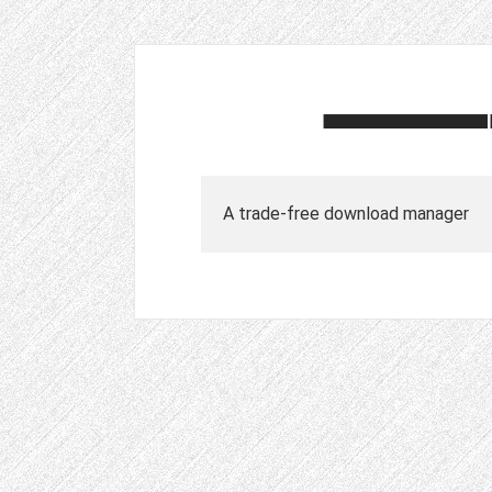
A trade-free download manager