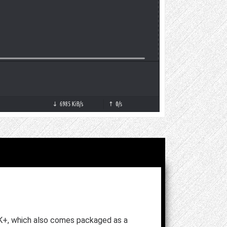
K+, which also comes packaged as a