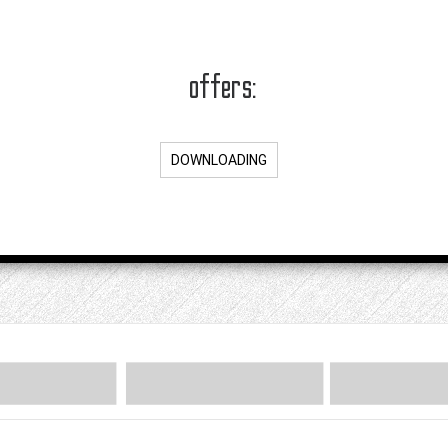
offers:
DOWNLOADING