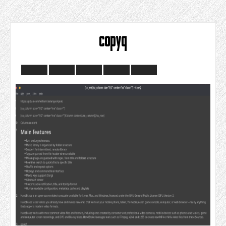
copyq