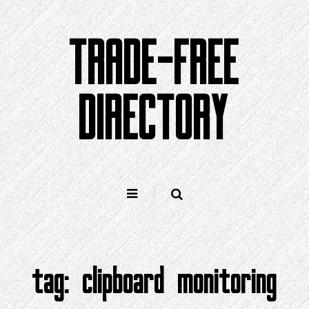
Skip
to
TRADE-FREE
content
DIRECTORY
tag:
clipboard monitoring