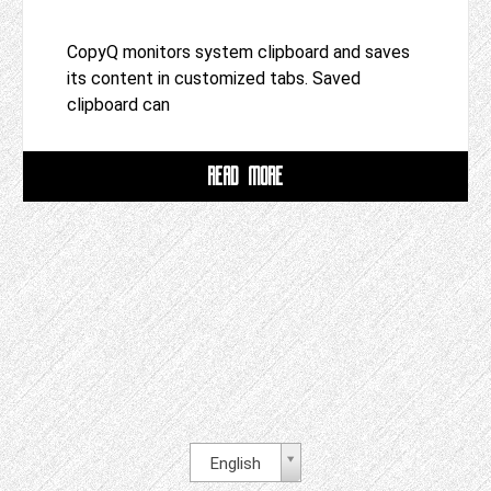
CopyQ monitors system clipboard and saves
its content in customized tabs. Saved
clipboard can
READ MORE
English