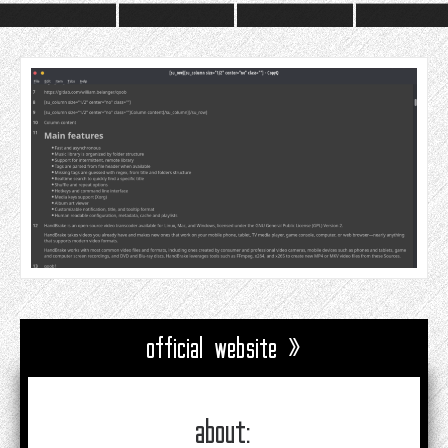
official website »
about: