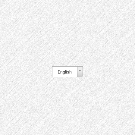
English