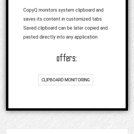
CopyQ monitors system clipboard and
saves its content in customized tabs.
Saved clipboard can be later copied and
pasted directly into any application.
offers:
CLIPBOARD MONITORING