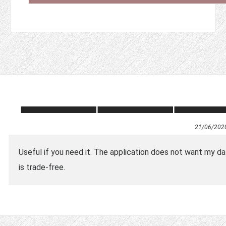
21/06/202
Useful if you need it. The application does not want my dat
is trade-free.