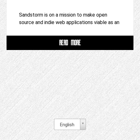
Sandstorm is on a mission to make open
source and indie web applications viable as an
READ MORE
English