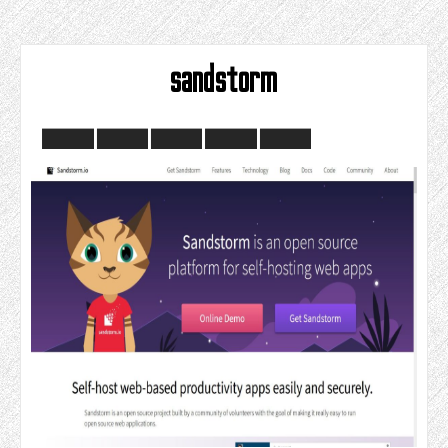
sandstorm