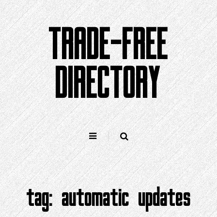
Skip
to
TRADE-FREE
content
DIRECTORY
tag:
automatic updates