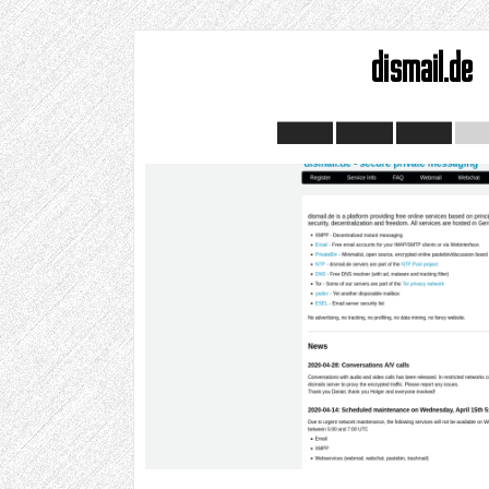
dismail.de