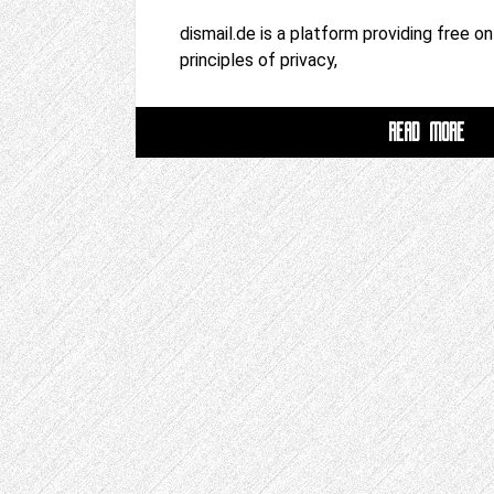
dismail.de is a platform providing free o
principles of privacy,
READ MORE