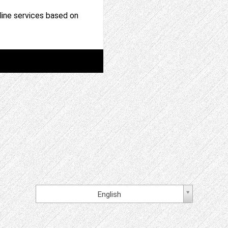
nline services based on
English