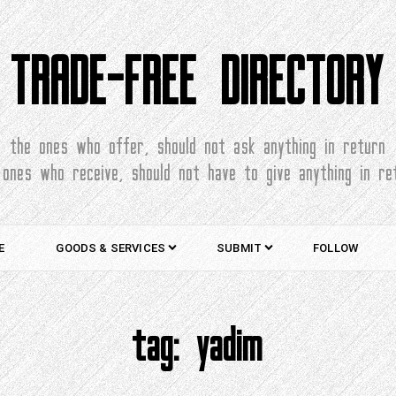
TRADE-FREE DIRECTORY
the ones who offer, should not ask anything in return
 ones who receive, should not have to give anything in re
E
GOODS & SERVICES
SUBMIT
FOLLOW
tag:
yadim